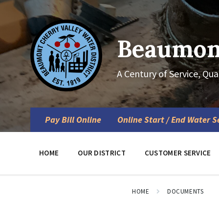
Skip
Skip
Skip
to
to
to
content
main
footer
navigation
Beaumont
A Century of Service, Qua
Pay Bill Online
Online Start / End Water S
HOME
OUR DISTRICT
CUSTOMER SERVICE
HOME
DOCUMENTS