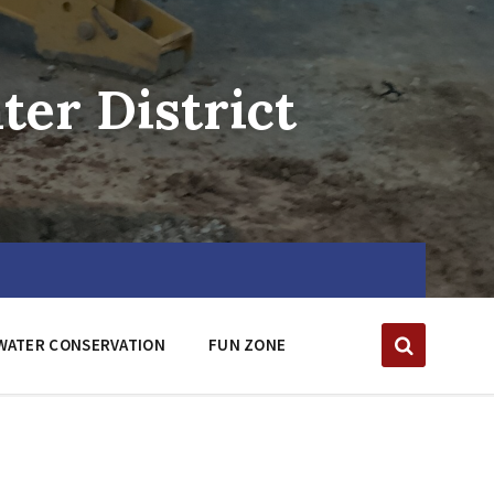
er District
WATER CONSERVATION
FUN ZONE