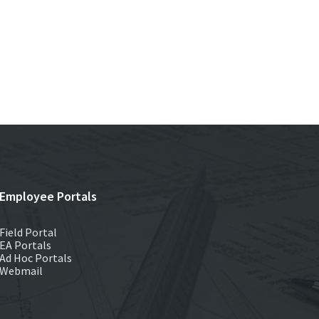
Employee Portals
Field Portal
EA Portals
Ad Hoc Portals
Webmail