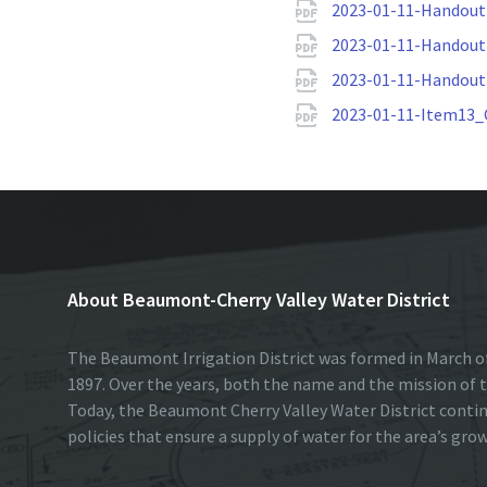
2023-01-11-Handou
2023-01-11-Handout2
2023-01-11-Handout
2023-01-11-Item13_
About Beaumont-Cherry Valley Water District
The Beaumont Irrigation District was formed in March of
1897. Over the years, both the name and the mission of t
Today, the Beaumont Cherry Valley Water District conti
policies that ensure a supply of water for the area’s gro