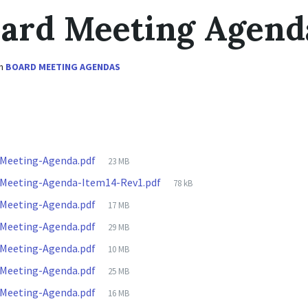
oard Meeting Agend
in
BOARD MEETING AGENDAS
File
-Meeting-Agenda.pdf
23 MB
size:
File
-Meeting-Agenda-Item14-Rev1.pdf
78 kB
size:
File
-Meeting-Agenda.pdf
17 MB
size:
File
-Meeting-Agenda.pdf
29 MB
size:
File
-Meeting-Agenda.pdf
10 MB
size:
File
-Meeting-Agenda.pdf
25 MB
size:
File
-Meeting-Agenda.pdf
16 MB
size: