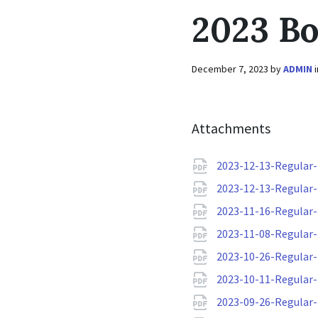
2023 B
December 7, 2023
by
ADMIN
Attachments
2023-12-13-Regular
2023-12-13-Regular
2023-11-16-Regular
2023-11-08-Regular
2023-10-26-Regular
2023-10-11-Regular
2023-09-26-Regular