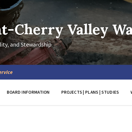
-Cherry Valley Wat
lity, and Stewardship
ervice
BOARD INFORMATION
PROJECTS | PLANS | STUDIES