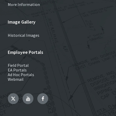
More Information
Image Gallery
Historical Images
Employee Portals
Field Portal
EA Portals
Ad Hoc Portals
Webmail
Twitter
YouTube
Facebook