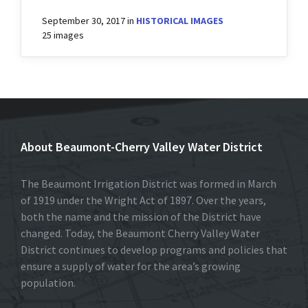
September 30, 2017
in
HISTORICAL IMAGES
25 images
About Beaumont-Cherry Valley Water District
The Beaumont Irrigation District was formed in March
of 1919 under the Wright Act of 1897. Over the years,
both the name and the mission of the District have
changed. Today, the Beaumont Cherry Valley Water
District continues to develop programs and policies that
ensure a supply of water for the area’s growing
population.