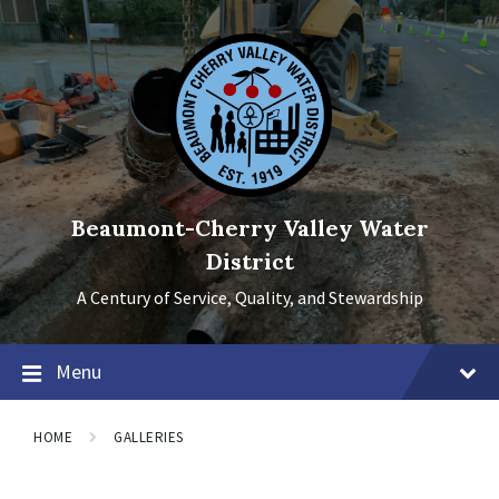
Skip
Skip
Skip
to
to
to
content
main
footer
navigation
Beaumont-Cherry Valley Water
District
A Century of Service, Quality, and Stewardship
Menu
HOME
GALLERIES