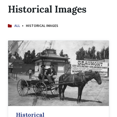
Historical Images
ALL
HISTORICAL IMAGES
Historical