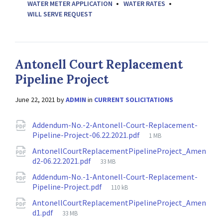
WATER METER APPLICATION
WATER RATES
WILL SERVE REQUEST
Antonell Court Replacement
Pipeline Project
June 22, 2021
by
ADMIN
in
CURRENT SOLICITATIONS
Attachments
Addendum-No.-2-Antonell-Court-Replacement-
File
Pipeline-Project-06.22.2021.pdf
1 MB
size:
AntonellCourtReplacementPipelineProject_Amen
File
d2-06.22.2021.pdf
33 MB
size:
Addendum-No.-1-Antonell-Court-Replacement-
File
Pipeline-Project.pdf
110 kB
size:
AntonellCourtReplacementPipelineProject_Amen
File
d1.pdf
33 MB
size: