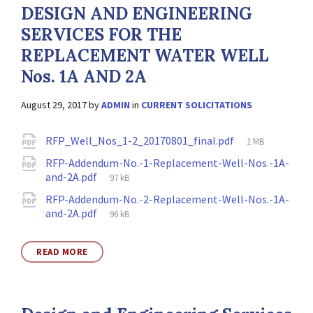
DESIGN AND ENGINEERING
SERVICES FOR THE
REPLACEMENT WATER WELL
Nos. 1A AND 2A
August 29, 2017
by
ADMIN
in
CURRENT SOLICITATIONS
Attachments
File
RFP_Well_Nos_1-2_20170801_final.pdf
1 MB
size:
RFP-Addendum-No.-1-Replacement-Well-Nos.-1A-
File
and-2A.pdf
97 kB
size:
RFP-Addendum-No.-2-Replacement-Well-Nos.-1A-
File
and-2A.pdf
96 kB
size:
READ MORE