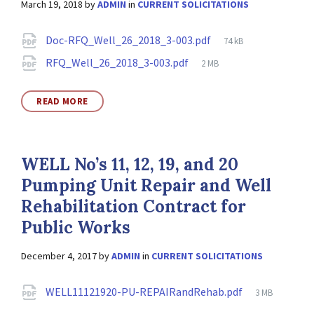
March 19, 2018
by
ADMIN
in
CURRENT SOLICITATIONS
Attachments
File
Doc-RFQ_Well_26_2018_3-003.pdf
74 kB
size:
File
RFQ_Well_26_2018_3-003.pdf
2 MB
size:
READ MORE
WELL No’s 11, 12, 19, and 20
Pumping Unit Repair and Well
Rehabilitation Contract for
Public Works
December 4, 2017
by
ADMIN
in
CURRENT SOLICITATIONS
Attachments
File
WELL11121920-PU-REPAIRandRehab.pdf
3 MB
size: