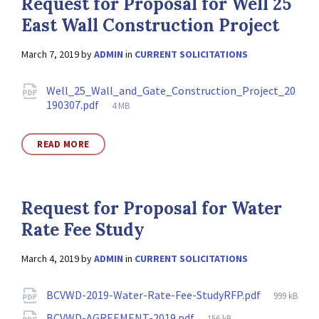
Request for Proposal for Well 25
East Wall Construction Project
March 7, 2019
by
ADMIN
in
CURRENT SOLICITATIONS
Attachments
Well_25_Wall_and_Gate_Construction_Project_20
File
190307.pdf
4 MB
size:
READ MORE
Request for Proposal for Water
Rate Fee Study
March 4, 2019
by
ADMIN
in
CURRENT SOLICITATIONS
Attachments
File
BCVWD-2019-Water-Rate-Fee-StudyRFP.pdf
999 kB
size:
File
BCVWD-AGREEMENT-2019.pdf
156 kB