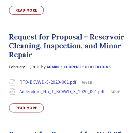
READ MORE
Request for Proposal – Reservoir
Cleaning, Inspection, and Minor
Repair
February 11, 2020
by
ADMIN
in
CURRENT SOLICITATIONS
Attachments
File
RFQ-BCVWD-S-2020-001.pdf
699 kB
size:
File
Addendum_No_1_BCVWD_S_2020_001.pdf
242 kB
size:
READ MORE