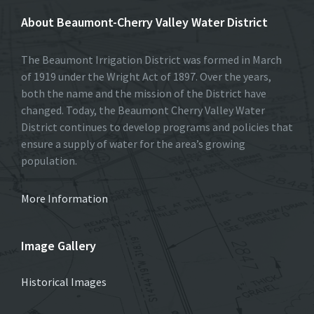
About Beaumont-Cherry Valley Water District
The Beaumont Irrigation District was formed in March
of 1919 under the Wright Act of 1897. Over the years,
both the name and the mission of the District have
changed. Today, the Beaumont Cherry Valley Water
District continues to develop programs and policies that
ensure a supply of water for the area’s growing
population.
More Information
Image Gallery
Historical Images