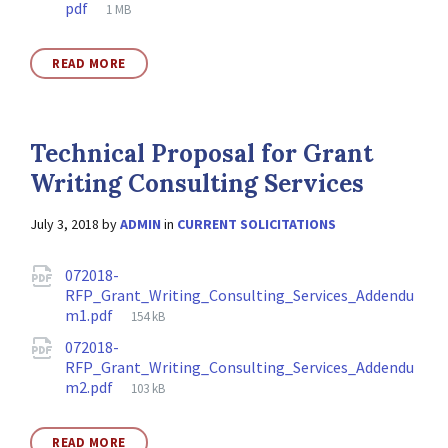
File
pdf
1 MB
size:
READ MORE
Technical Proposal for Grant
Writing Consulting Services
July 3, 2018
by
ADMIN
in
CURRENT SOLICITATIONS
Attachments
072018-
RFP_Grant_Writing_Consulting_Services_Addendu
File
m1.pdf
154 kB
size:
072018-
RFP_Grant_Writing_Consulting_Services_Addendu
File
m2.pdf
103 kB
size:
READ MORE