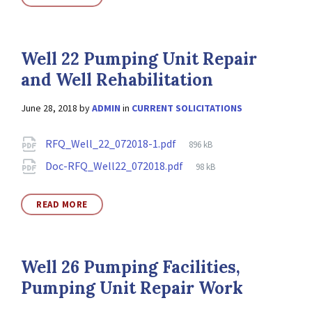
Well 22 Pumping Unit Repair
and Well Rehabilitation
June 28, 2018
by
ADMIN
in
CURRENT SOLICITATIONS
Attachments
File
RFQ_Well_22_072018-1.pdf
896 kB
size:
File
Doc-RFQ_Well22_072018.pdf
98 kB
size:
READ MORE
Well 26 Pumping Facilities,
Pumping Unit Repair Work