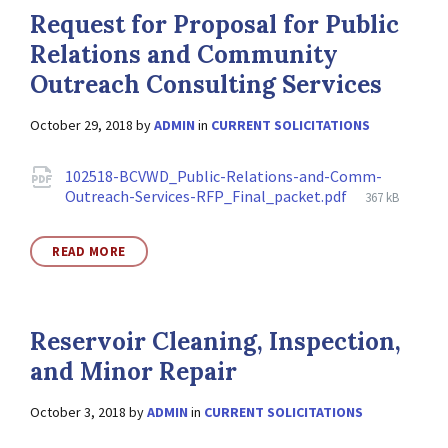
Request for Proposal for Public
Relations and Community
Outreach Consulting Services
October 29, 2018
by
ADMIN
in
CURRENT SOLICITATIONS
Attachments
102518-BCVWD_Public-Relations-and-Comm-
File
Outreach-Services-RFP_Final_packet.pdf
367 kB
size:
READ MORE
Reservoir Cleaning, Inspection,
and Minor Repair
October 3, 2018
by
ADMIN
in
CURRENT SOLICITATIONS