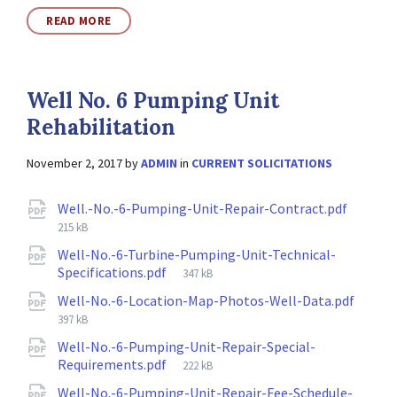
READ MORE
Well No. 6 Pumping Unit
Rehabilitation
November 2, 2017
by
ADMIN
in
CURRENT SOLICITATIONS
Attachments
File
Well.-No.-6-Pumping-Unit-Repair-Contract.pdf
size:
215 kB
Well-No.-6-Turbine-Pumping-Unit-Technical-
File
Specifications.pdf
347 kB
size:
File
Well-No.-6-Location-Map-Photos-Well-Data.pdf
size:
397 kB
Well-No.-6-Pumping-Unit-Repair-Special-
File
Requirements.pdf
222 kB
size:
Well-No.-6-Pumping-Unit-Repair-Fee-Schedule-