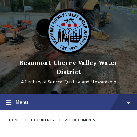
Skip
Skip
Skip
to
to
to
content
main
footer
navigation
Beaumont-Cherry Valley Water
District
A Century of Service, Quality, and Stewardship
Menu
HOME
DOCUMENTS
ALL DOCUMENTS