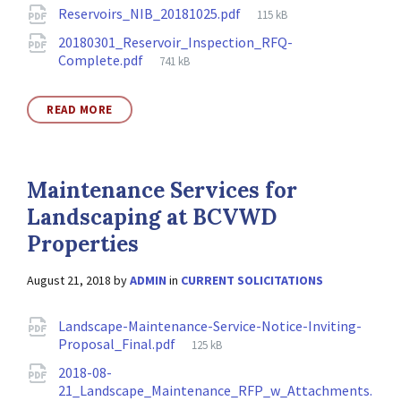
Attachments
File
Reservoirs_NIB_20181025.pdf
115 kB
size:
20180301_Reservoir_Inspection_RFQ-
File
Complete.pdf
741 kB
size:
READ MORE
Maintenance Services for
Landscaping at BCVWD
Properties
August 21, 2018
by
ADMIN
in
CURRENT SOLICITATIONS
Attachments
Landscape-Maintenance-Service-Notice-Inviting-
File
Proposal_Final.pdf
125 kB
size:
2018-08-
21_Landscape_Maintenance_RFP_w_Attachments.