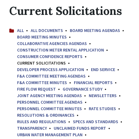
Current Solicitations
ALL
ALL DOCUMENTS
BOARD MEETING AGENDAS
BOARD MEETING MINUTES
COLLABORATIVE AGENCIES AGENDAS
CONSTRUCTION METER RENTAL APPLICATION
CONSUMER CONFIDENCE REPORTS
CURRENT SOLICITATIONS
DEVELOPER PROCESS APPLICATION
END SERVICE
F&A COMMITTEE MEETING AGENDAS
F&A COMMITTEE MINUTES
FINANCIAL REPORTS
FIRE FLOW REQUEST
GOVERNANCE STUDY
JOINT AGENCY MEETING AGENDAS
NEWSLETTERS
PERSONNEL COMMITTEE AGENDAS
PERSONNEL COMMITTEE MINUTES
RATE STUDIES
RESOLUTIONS & ORDINANCES
RULES AND REGULATIONS
SPECS AND STANDARDS
TRANSPARENCY
UNCLAIMED FUNDS REPORT
URBAN WATER MANAGEMENT PLAN