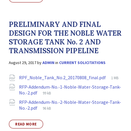
PRELIMINARY AND FINAL
DESIGN FOR THE NOBLE WATER
STORAGE TANK No. 2 AND
TRANSMISSION PIPELINE
August 29, 2017
by
ADMIN
in
CURRENT SOLICITATIONS
Attachments
File
RPF_Noble_Tank_No.2_20170808_final.pdf
1 MB
size:
RFP-Addendum-No.-1-Noble-Water-Storage-Tank-
File
No.-2.pdf
99 kB
size:
RFP-Addendum-No.-2-Noble-Water-Storage-Tank-
File
No.-2.pdf
96 kB
size:
READ MORE