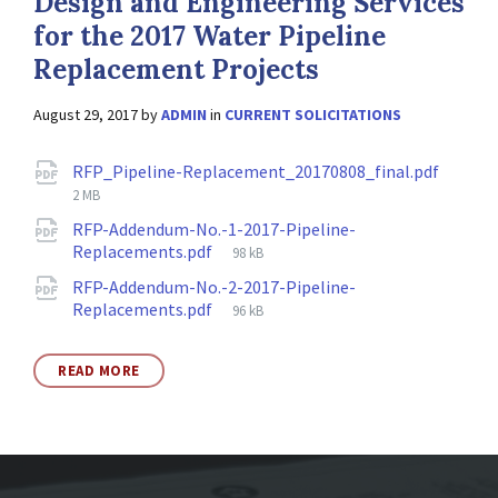
Design and Engineering Services
for the 2017 Water Pipeline
Replacement Projects
August 29, 2017
by
ADMIN
in
CURRENT SOLICITATIONS
Attachments
File
RFP_Pipeline-Replacement_20170808_final.pdf
size:
2 MB
RFP-Addendum-No.-1-2017-Pipeline-
File
Replacements.pdf
98 kB
size:
RFP-Addendum-No.-2-2017-Pipeline-
File
Replacements.pdf
96 kB
size:
READ MORE