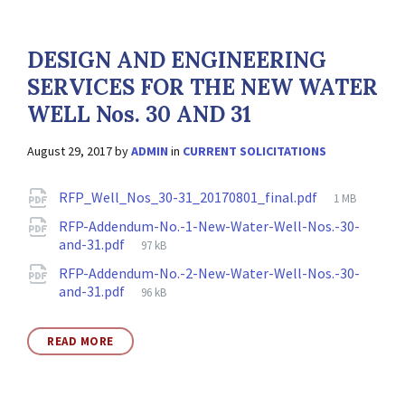
DESIGN AND ENGINEERING
SERVICES FOR THE NEW WATER
WELL Nos. 30 AND 31
August 29, 2017
by
ADMIN
in
CURRENT SOLICITATIONS
Attachments
File
RFP_Well_Nos_30-31_20170801_final.pdf
1 MB
size:
RFP-Addendum-No.-1-New-Water-Well-Nos.-30-
File
and-31.pdf
97 kB
size:
RFP-Addendum-No.-2-New-Water-Well-Nos.-30-
File
and-31.pdf
96 kB
size:
READ MORE