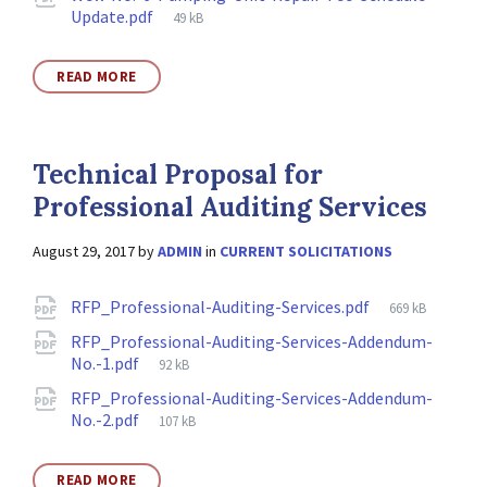
File
Update.pdf
49 kB
size:
READ MORE
Technical Proposal for
Professional Auditing Services
August 29, 2017
by
ADMIN
in
CURRENT SOLICITATIONS
Attachments
File
RFP_Professional-Auditing-Services.pdf
669 kB
size:
RFP_Professional-Auditing-Services-Addendum-
File
No.-1.pdf
92 kB
size:
RFP_Professional-Auditing-Services-Addendum-
File
No.-2.pdf
107 kB
size:
READ MORE