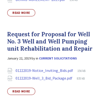
size:
READ MORE
Request for Proposal for Well
No. 3 Well and Well Pumping
unit Rehabilitation and Repair
January 22, 2019
by
in
CURRENT SOLICITATIONS
Attachments
File
01222019-Notice_Inviting_Bids.pdf
156 kB
size:
File
01222019-Well_3_Bid_Package.pdf
835 kB
size:
READ MORE