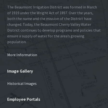
The Beaumont Irrigation District was formed in March
of 1919 under the Wright Act of 1897. Over the years,
both the name and the mission of the District have
changed. Today, the Beaumont Cherry Valley Water
District continues to develop programs and policies that
ensure a supply of water for the area’s growing
population.
More Information
Image Gallery
Historical Images
Employee Portals