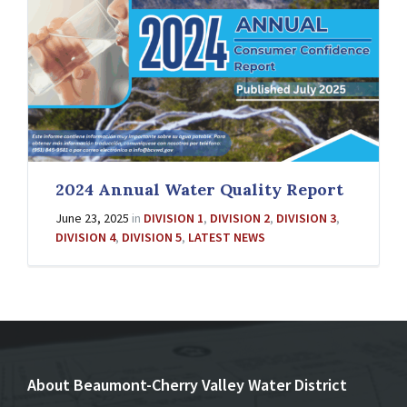
2024 Annual Water Quality Report
June 23, 2025
in
DIVISION 1
,
DIVISION 2
,
DIVISION 3
,
DIVISION 4
,
DIVISION 5
,
LATEST NEWS
About Beaumont-Cherry Valley Water District