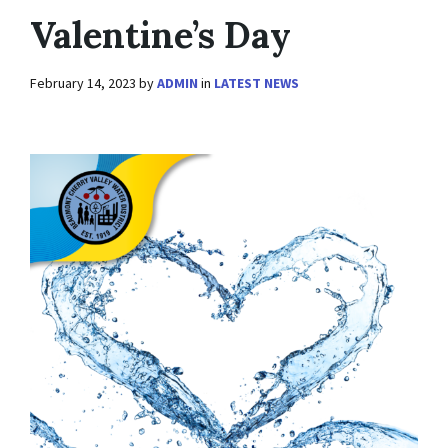
Valentine’s Day
February 14, 2023
by
ADMIN
in
LATEST NEWS