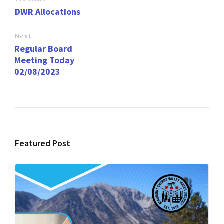
o
d
l
e
DWR Allocations
o
o
k
n
Next
Regular Board
Meeting Today
02/08/2023
Featured Post