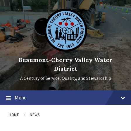
Skip
Skip
Skip
to
to
to
content
main
footer
navigation
Beaumont-Cherry Valley Water
District
A Century of Service, Quality, and Stewardship
Menu
HOME
NEWS