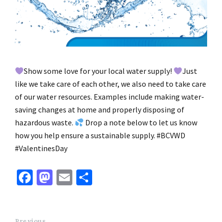
Show some love for your local water supply!
Just
like we take care of each other, we also need to take care
of our water resources. Examples include making water-
saving changes at home and properly disposing of
hazardous waste.
Drop a note below to let us know
how you help ensure a sustainable supply. #BCVWD
#ValentinesDay
Fa
M
E
S
ce
as
m
h
b
to
ai
ar
Previous