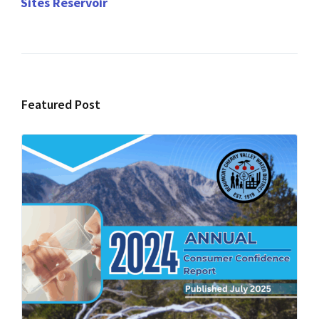
Sites Reservoir
Featured Post