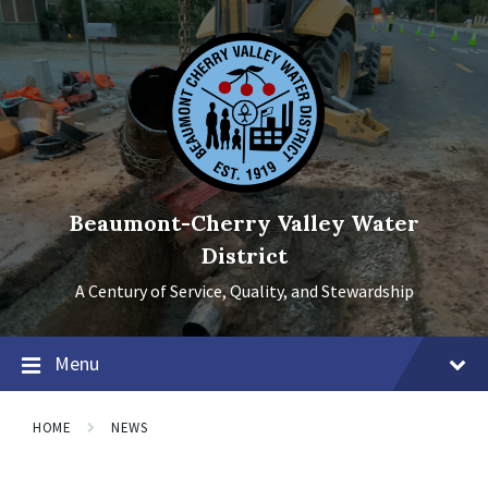
Skip
Skip
Skip
to
to
to
content
main
footer
navigation
Beaumont-Cherry Valley Water
District
A Century of Service, Quality, and Stewardship
Menu
HOME
NEWS