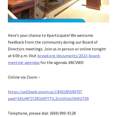
Here’s your chance to #participate! We welcome
feedback from the community during our Board of
Directors meetings. Join us in person or online tonight
at 6:00 p.m. Visit
bcvwd.org/documents/2023-board-
meeting-agendas
for the agenda. #BCVWD
Online via Zoom –
https://us02web.zoom.us/j/84318559070?
pwd=SXIzMFZCMGh0YTFIL2tnUGlpU3h0UT09
Telephone, please dial: (669) 900-9128