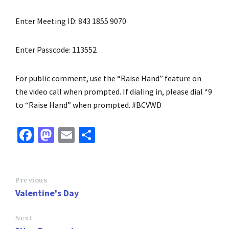
Enter Meeting ID: 843 1855 9070
Enter Passcode: 113552
For public comment, use the “Raise Hand” feature on
the video call when prompted. If dialing in, please dial *9
to “Raise Hand” when prompted. #BCVWD
Fa
M
E
S
ce
as
m
h
b
to
ai
ar
o
d
l
e
Previous
Valentine's Day
o
o
k
n
Next