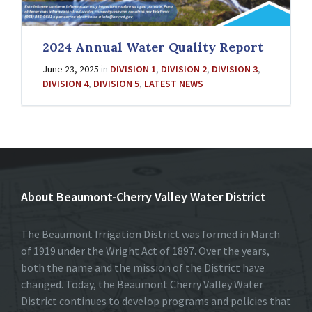
2024 Annual Water Quality Report
June 23, 2025
in
DIVISION 1
,
DIVISION 2
,
DIVISION 3
,
DIVISION 4
,
DIVISION 5
,
LATEST NEWS
About Beaumont-Cherry Valley Water District
The Beaumont Irrigation District was formed in March
of 1919 under the Wright Act of 1897. Over the years,
both the name and the mission of the District have
changed. Today, the Beaumont Cherry Valley Water
District continues to develop programs and policies that