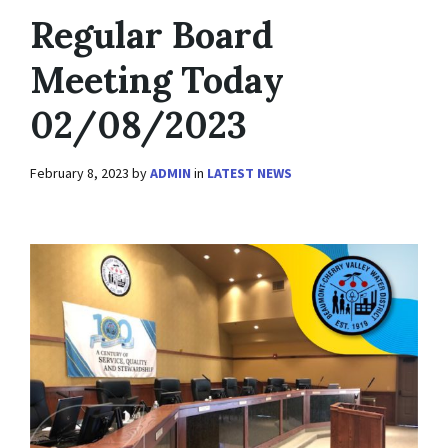
Regular Board
Meeting Today
02/08/2023
February 8, 2023
by
ADMIN
in
LATEST NEWS