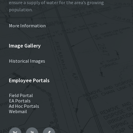
ensure a supply of water for the area’s growing
population.
More Information
Image Gallery
Historical Images
Employee Portals
Field Portal
EA Portals
Ad Hoc Portals
Webmail