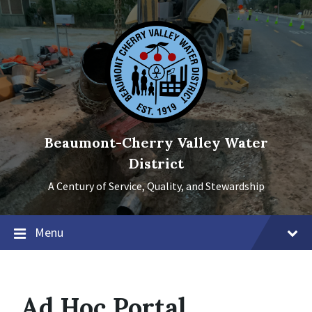
Skip
Skip
Skip
to
to
to
content
main
footer
navigation
Beaumont-Cherry Valley Water
District
A Century of Service, Quality, and Stewardship
Menu
Ad Hoc Portal