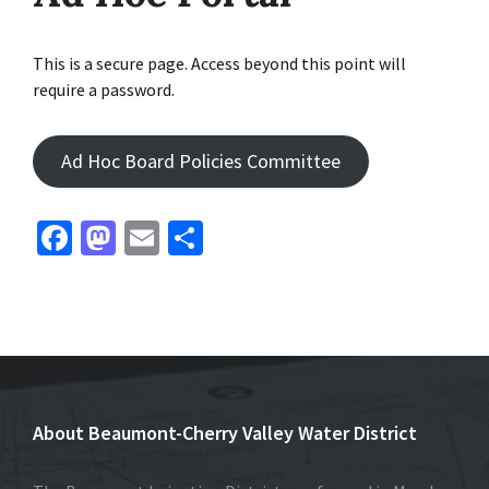
This is a secure page. Access beyond this point will
require a password.
Ad Hoc Board Policies Committee
Fa
M
E
S
ce
as
m
h
b
to
ai
ar
o
d
l
e
o
o
k
n
About Beaumont-Cherry Valley Water District