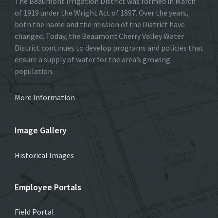
The Beaumont Irrigation District was formed in March
of 1919 under the Wright Act of 1897. Over the years,
both the name and the mission of the District have
changed. Today, the Beaumont Cherry Valley Water
District continues to develop programs and policies that
ensure a supply of water for the area’s growing
population.
More Information
Image Gallery
Historical Images
Employee Portals
Field Portal