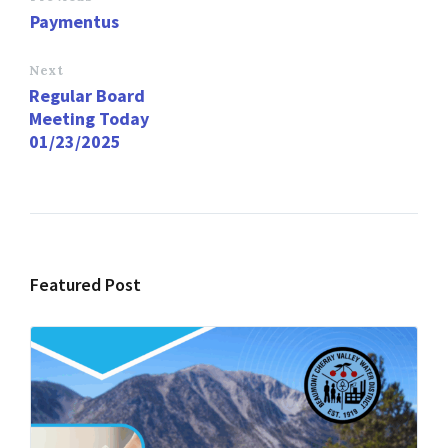
o
d
l
e
Paymentus
o
o
k
n
Next
Regular Board
Meeting Today
01/23/2025
Featured Post