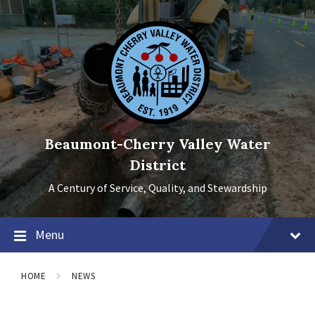
Skip
Skip
Skip
to
to
to
content
main
footer
navigation
Beaumont-Cherry Valley Water
District
A Century of Service, Quality, and Stewardship
Menu
HOME
NEWS