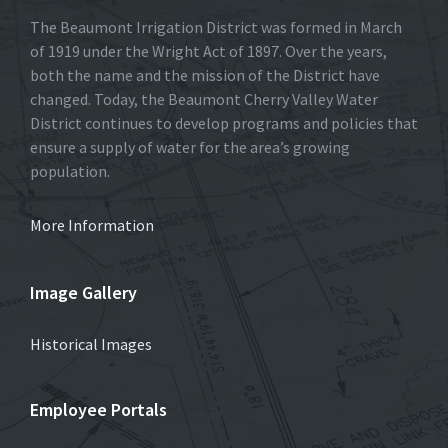
The Beaumont Irrigation District was formed in March
of 1919 under the Wright Act of 1897. Over the years,
both the name and the mission of the District have
changed. Today, the Beaumont Cherry Valley Water
District continues to develop programs and policies that
ensure a supply of water for the area’s growing
population.
More Information
Image Gallery
Historical Images
Employee Portals