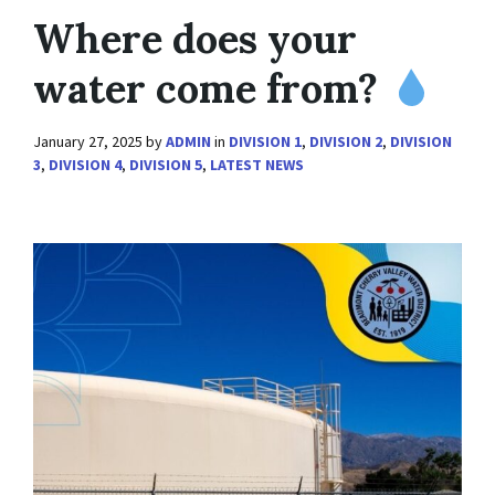
Where does your
water come from?
January 27, 2025
by
ADMIN
in
DIVISION 1
,
DIVISION 2
,
DIVISION
3
,
DIVISION 4
,
DIVISION 5
,
LATEST NEWS