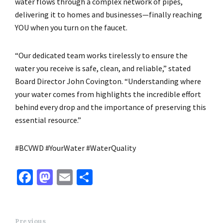
water flows through a complex network of pipes,
delivering it to homes and businesses—finally reaching
YOU when you turn on the faucet.
“Our dedicated team works tirelessly to ensure the
water you receive is safe, clean, and reliable,” stated
Board Director John Covington. “Understanding where
your water comes from highlights the incredible effort
behind every drop and the importance of preserving this
essential resource.”
#BCVWD #YourWater #WaterQuality
Fa
M
E
S
ce
as
m
h
b
to
ai
ar
Previous