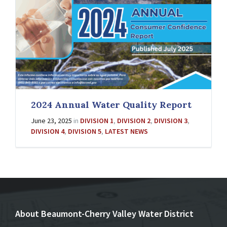
2024 Annual Water Quality Report
June 23, 2025
in
DIVISION 1
,
DIVISION 2
,
DIVISION 3
,
DIVISION 4
,
DIVISION 5
,
LATEST NEWS
About Beaumont-Cherry Valley Water District