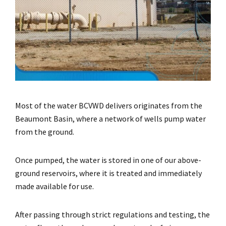
Most of the water BCVWD delivers originates from the
Beaumont Basin, where a network of wells pump water
from the ground.
Once pumped, the water is stored in one of our above-
ground reservoirs, where it is treated and immediately
made available for use.
After passing through strict regulations and testing, the