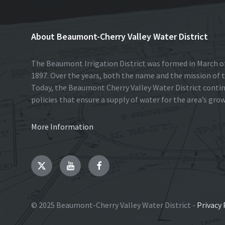
About Beaumont-Cherry Valley Water District
The Beaumont Irrigation District was formed in March of
1897. Over the years, both the name and the mission of t
Today, the Beaumont Cherry Valley Water District conti
policies that ensure a supply of water for the area’s gro
More Information
Twitter
YouTube
Facebook
© 2025 Beaumont-Cherry Valley Water District -
Privacy 