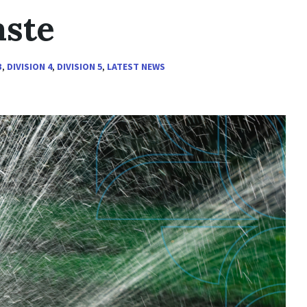
aste
3
,
DIVISION 4
,
DIVISION 5
,
LATEST NEWS