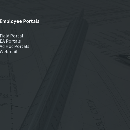
Employee Portals
Field Portal
EA Portals
Ad Hoc Portals
Webmail