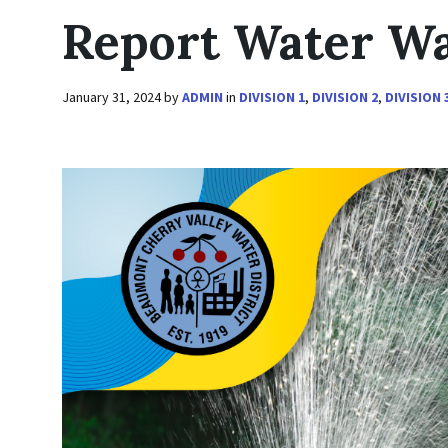
Report Water W
January 31, 2024
by
ADMIN
in
DIVISION 1
,
DIVISION 2
,
DIVISION 