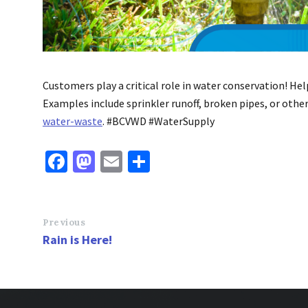
Customers play a critical role in water conservation! He
Examples include sprinkler runoff, broken pipes, or othe
water-waste
. #BCVWD #WaterSupply
Fa
M
E
S
ce
as
m
h
b
to
ai
ar
o
d
l
e
Previous
Rain is Here!
o
o
k
n