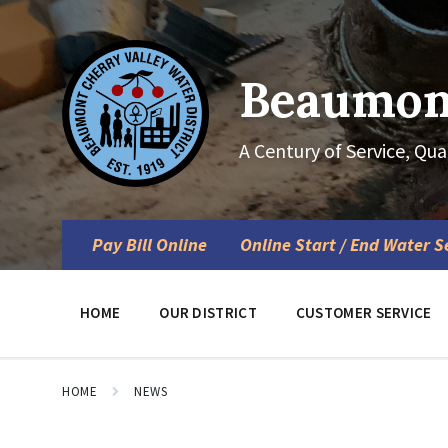
Skip
Skip
Skip
to
to
to
content
main
footer
navigation
Beaumont
A Century of Service, Qua
Pay Bill Online
Online Start / End Water S
HOME
OUR DISTRICT
CUSTOMER SERVICE
HOME
NEWS