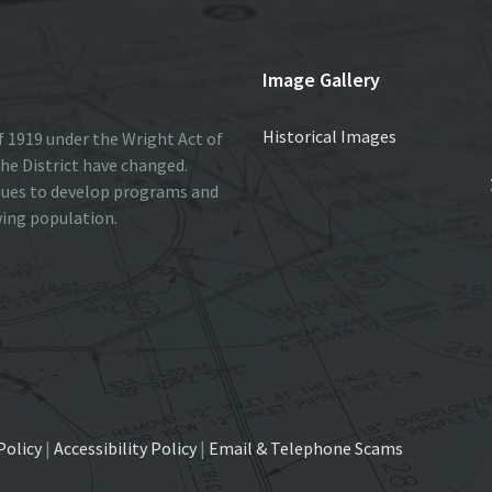
Image Gallery
Historical Images
 1919 under the Wright Act of
he District have changed.
nues to develop programs and
wing population.
Policy
|
Accessibility Policy
|
Email & Telephone Scams