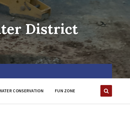
er District
WATER CONSERVATION
FUN ZONE