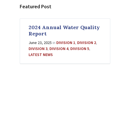
Featured Post
2024 Annual Water Quality
Report
June 23, 2025
in
DIVISION 1
,
DIVISION 2
,
DIVISION 3
,
DIVISION 4
,
DIVISION 5
,
LATEST NEWS