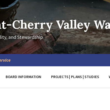
-Cherry Valley Wat
lity, and Stewardship
ervice
BOARD INFORMATION
PROJECTS | PLANS | STUDIES