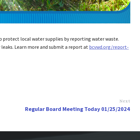
lp protect local water supplies by reporting water waste.
r leaks. Learn more and submit a report at
bcvwd.org/report-
Next
Regular Board Meeting Today 01/25/2024