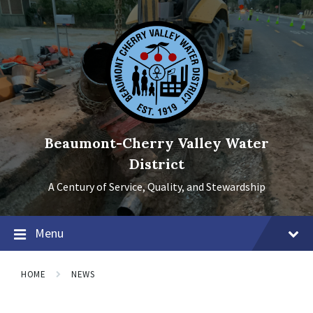
Skip
Skip
Skip
to
to
to
content
main
footer
navigation
Beaumont-Cherry Valley Water
District
A Century of Service, Quality, and Stewardship
Menu
HOME
NEWS