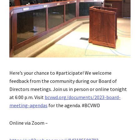
Here’s your chance to #participate! We welcome
feedback from the community during our Board of
Directors meetings. Join us in person or online tonight
at 6:00 p.m. Visit
bcvwd.org/documents/2023-board-
meeting-agendas
for the agenda. #BCVWD
Online via Zoom –