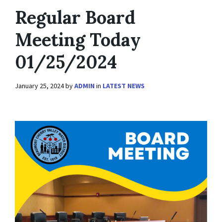
Regular Board
Meeting Today
01/25/2024
January 25, 2024
by
ADMIN
in
LATEST NEWS