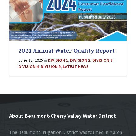
2024 Annual Water Quality Report
June 23, 2025
in
DIVISION 1
,
DIVISION 2
,
DIVISION 3
,
DIVISION 4
,
DIVISION 5
,
LATEST NEWS
About Beaumont-Cherry Valley Water District
The Beaumont Irrigation District was formed in March