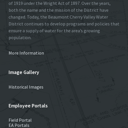
of 1919 under the Wright Act of 1897. Over the years,
both the name and the mission of the District have
changed. Today, the Beaumont Cherry Valley Water
District continues to develop programs and policies that
ensure a supply of water for the area’s growing
population.
More Information
Image Gallery
Historical Images
Employee Portals
Field Portal
EA Portals