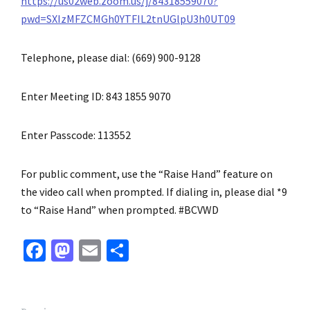
https://us02web.zoom.us/j/84318559070?
pwd=SXIzMFZCMGh0YTFIL2tnUGlpU3h0UT09
Telephone, please dial: (669) 900-9128
Enter Meeting ID: 843 1855 9070
Enter Passcode: 113552
For public comment, use the “Raise Hand” feature on
the video call when prompted. If dialing in, please dial *9
to “Raise Hand” when prompted. #BCVWD
Fa
M
E
S
ce
as
m
h
b
to
ai
ar