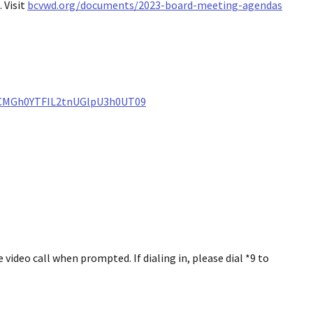
 Visit
bcvwd.org/documents/2023-board-meeting-agendas
ZCMGh0YTFIL2tnUGlpU3h0UT09
ideo call when prompted. If dialing in, please dial *9 to