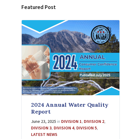
Featured Post
2024 Annual Water Quality
Report
June 23, 2025
in
DIVISION 1
,
DIVISION 2
,
DIVISION 3
,
DIVISION 4
,
DIVISION 5
,
LATEST NEWS