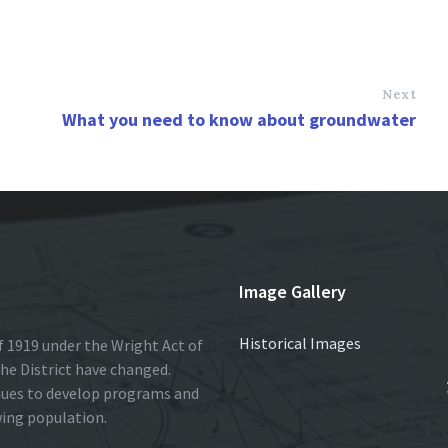
Next
What you need to know about groundwater
Image Gallery
Historical Images
 1919 under the Wright Act of
he District have changed.
nues to develop programs and
wing population.