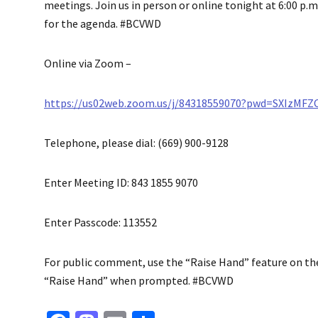
meetings. Join us in person or online tonight at 6:00 p.m.
for the agenda. #BCVWD
Online via Zoom –
https://us02web.zoom.us/j/84318559070?pwd=SXIzMF
Telephone, please dial: (669) 900-9128
Enter Meeting ID: 843 1855 9070
Enter Passcode: 113552
For public comment, use the “Raise Hand” feature on the v
“Raise Hand” when prompted. #BCVWD