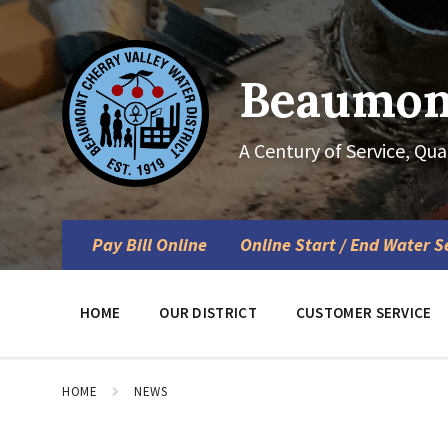
Skip
Skip
Skip
to
to
to
content
main
footer
navigation
Beaumont
A Century of Service, Qua
Pay Bill Online
Online Start / End Water S
HOME
OUR DISTRICT
CUSTOMER SERVICE
HOME
NEWS