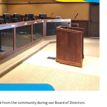
k from the community during our Board of Directors