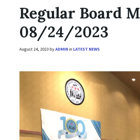
Regular Board M
08/24/2023
August 24, 2023
by
ADMIN
in
LATEST NEWS