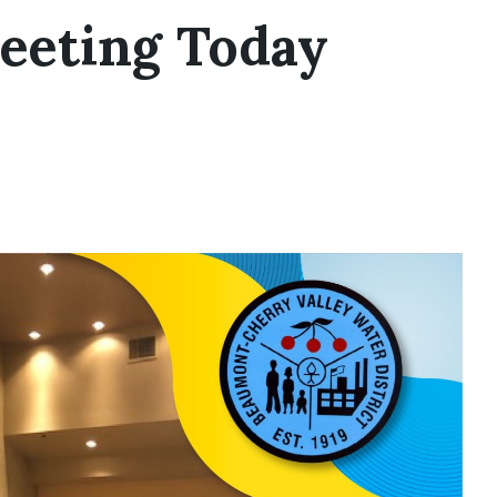
eeting Today