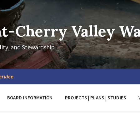
-Cherry Valley Wat
lity, and Stewardship
ervice
BOARD INFORMATION
PROJECTS | PLANS | STUDIES