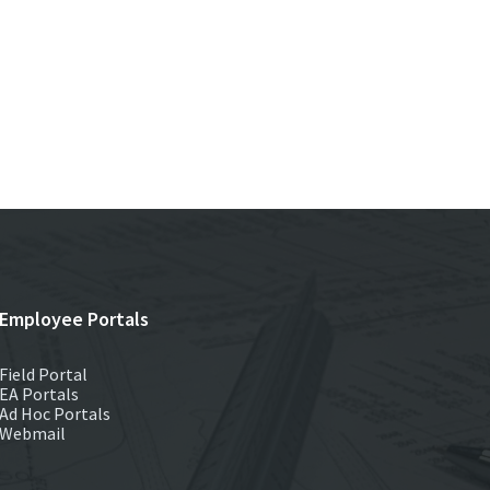
Employee Portals
Field Portal
EA Portals
Ad Hoc Portals
Webmail