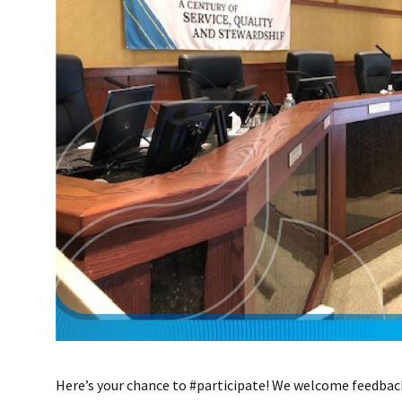
Here’s your chance to #participate! We welcome feedbac