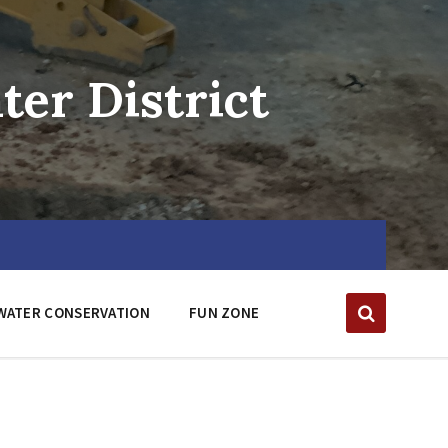
er District
WATER CONSERVATION
FUN ZONE