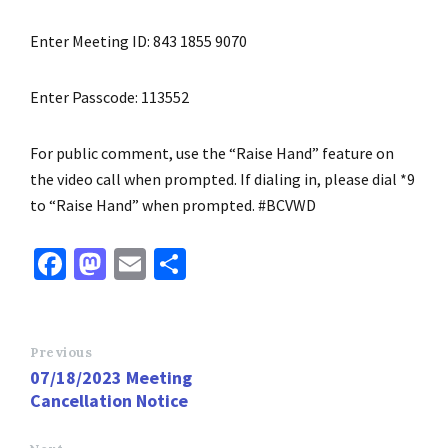
Enter Meeting ID: 843 1855 9070
Enter Passcode: 113552
For public comment, use the “Raise Hand” feature on
the video call when prompted. If dialing in, please dial *9
to “Raise Hand” when prompted. #BCVWD
Fa
M
E
S
ce
as
m
h
b
to
ai
ar
o
d
l
e
Previous
07/18/2023 Meeting
o
o
Cancellation Notice
k
n