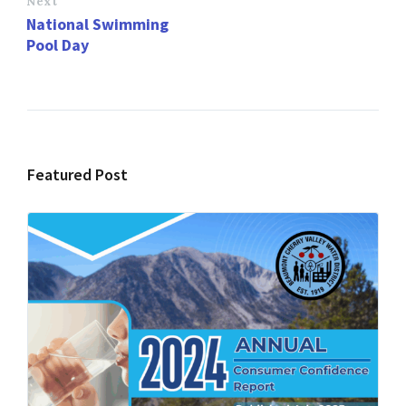
Next
National Swimming
Pool Day
Featured Post