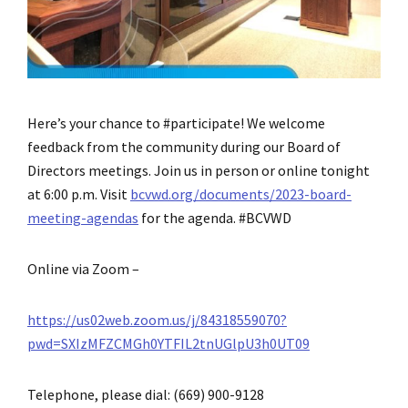
Here’s your chance to #participate! We welcome
feedback from the community during our Board of
Directors meetings. Join us in person or online tonight
at 6:00 p.m. Visit
bcvwd.org/documents/2023-board-
meeting-agendas
for the agenda. #BCVWD
Online via Zoom –
https://us02web.zoom.us/j/84318559070?
pwd=SXIzMFZCMGh0YTFIL2tnUGlpU3h0UT09
Telephone, please dial: (669) 900-9128