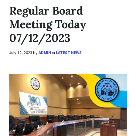
Regular Board
Meeting Today
07/12/2023
July 12, 2023
by
ADMIN
in
LATEST NEWS