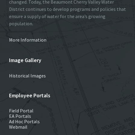
changed. Today, the Beaumont Cherry Valley Water
District continues to develop programs and policies that
ensure a supply of water for the area’s growing
population.
More Information
Image Gallery
Historical Images
Employee Portals
Field Portal
EA Portals
Ad Hoc Portals
Webmail