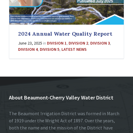
2024 Annual Water Quality Report
June 23, 2025
in
DIVISION 1
,
DIVISION 2
,
DIVISION 3
,
DIVISION 4
,
DIVISION 5
,
LATEST NEWS
About Beaumont-Cherry Valley Water District
The Beaumont Irrigation District was formed in March
of 1919 under the Wright Act of 1897. Over the years,
both the name and the mission of the District have