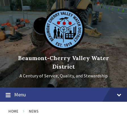
Skip
Skip
Skip
to
to
to
content
main
footer
navigation
Beaumont-Cherry Valley Water
District
A Century of Service, Quality, and Stewardship
Menu
HOME
NEWS