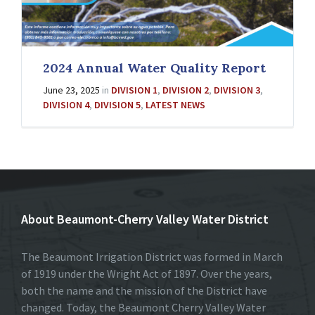
2024 Annual Water Quality Report
June 23, 2025
in
DIVISION 1
,
DIVISION 2
,
DIVISION 3
,
DIVISION 4
,
DIVISION 5
,
LATEST NEWS
About Beaumont-Cherry Valley Water District
The Beaumont Irrigation District was formed in March
of 1919 under the Wright Act of 1897. Over the years,
both the name and the mission of the District have
changed. Today, the Beaumont Cherry Valley Water