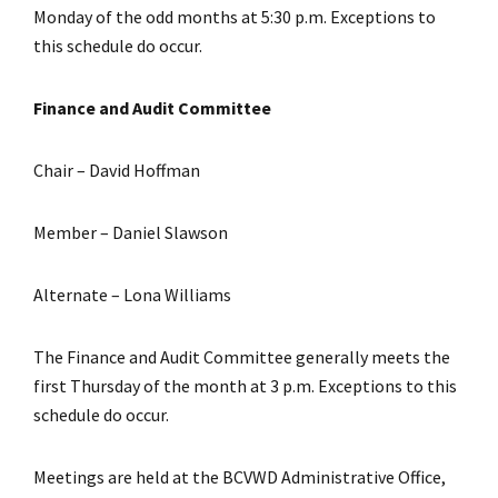
Monday of the odd months at 5:30 p.m. Exceptions to
this schedule do occur.
Finance and Audit Committee
Chair – David Hoffman
Member – Daniel Slawson
Alternate – Lona Williams
The Finance and Audit Committee generally meets the
first Thursday of the month at 3 p.m. Exceptions to this
schedule do occur.
Meetings are held at the BCVWD Administrative Office,