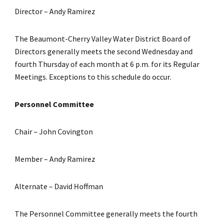
Director – Andy Ramirez
The Beaumont-Cherry Valley Water District Board of
Directors generally meets the second Wednesday and
fourth Thursday of each month at 6 p.m. for its Regular
Meetings. Exceptions to this schedule do occur.
Personnel Committee
Chair – John Covington
Member – Andy Ramirez
Alternate – David Hoffman
The Personnel Committee generally meets the fourth