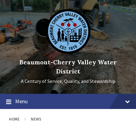
Skip
Skip
Skip
to
to
to
content
main
footer
navigation
Beaumont-Cherry Valley Water
District
A Century of Service, Quality, and Stewardship
Menu
HOME
NEWS