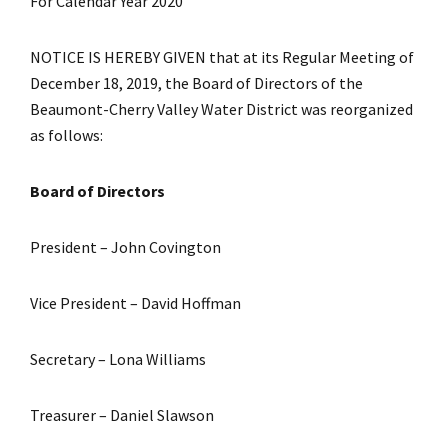
For Calendar Year 2020
NOTICE IS HEREBY GIVEN that at its Regular Meeting of
December 18, 2019, the Board of Directors of the
Beaumont-Cherry Valley Water District was reorganized
as follows:
Board of Directors
President – John Covington
Vice President – David Hoffman
Secretary – Lona Williams
Treasurer – Daniel Slawson