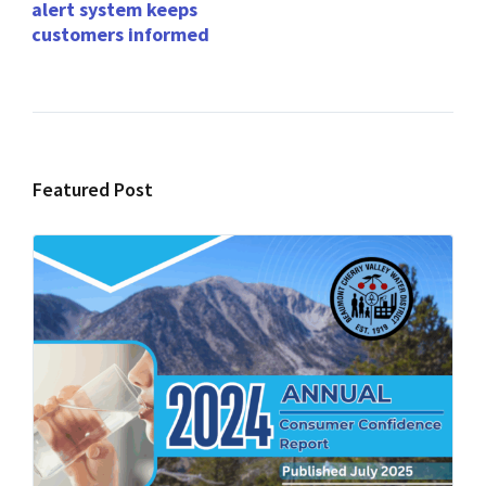
alert system keeps
customers informed
Featured Post