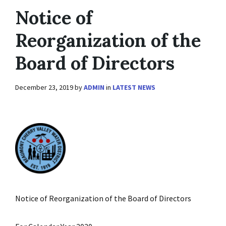
Notice of
Reorganization of the
Board of Directors
December 23, 2019
by
ADMIN
in
LATEST NEWS
Notice of Reorganization of the Board of Directors