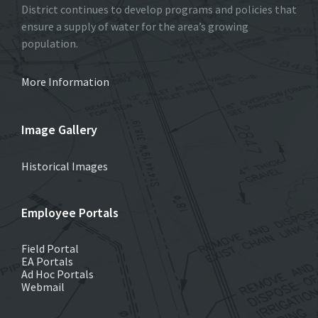
District continues to develop programs and policies that
ensure a supply of water for the area’s growing
population.
More Information
Image Gallery
Historical Images
Employee Portals
Field Portal
EA Portals
Ad Hoc Portals
Webmail