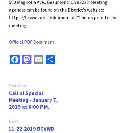
560 Magnolia Ave., Beaumont, CA 92223. Meeting
agendas can be found on the District’s website:
https://bcvwd.org a minimum of 72 hours prior to the
meeting.
Official PDF Document
Fa
M
E
S
ce
as
m
h
b
to
ai
ar
o
d
l
e
Previous
Call of Special
o
o
Meeting - January 7,
k
n
2019 at 6:00 P.M.
Next
11-22-2019 BCVWD