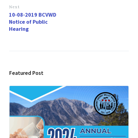
Next
10-08-2019 BCVWD
Notice of Public
Hearing
Featured Post