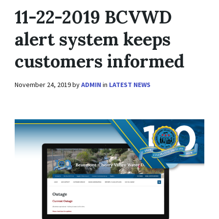
11-22-2019 BCVWD
alert system keeps
customers informed
November 24, 2019
by
ADMIN
in
LATEST NEWS