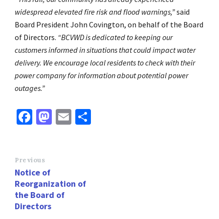
widespread elevated fire risk and flood warnings,”
said
Board President John Covington, on behalf of the Board
of Directors.
“BCVWD is dedicated to keeping our
customers informed in situations that could impact water
delivery. We encourage local residents to check with their
power company for information about potential power
outages.”
Fa
M
E
S
ce
as
m
h
b
to
ai
ar
o
d
l
e
Previous
Notice of
o
o
Reorganization of
k
n
the Board of
Directors