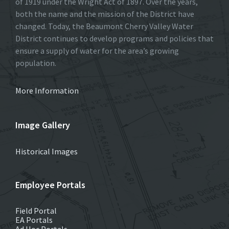
of 1919 under the Wright Act of 1897. Over the years,
both the name and the mission of the District have
changed. Today, the Beaumont Cherry Valley Water
District continues to develop programs and policies that
ensure a supply of water for the area’s growing
population.
More Information
Image Gallery
Historical Images
Employee Portals
Field Portal
EA Portals
Ad Hoc Portals