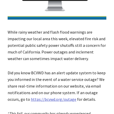
While rainy weather and flash flood warnings are
impacting our local area this week, elevated fire risk and
potential public safety power shutoffs still a concern for
much of California. Power outages and inclement
weather can sometimes impact water delivery.
Did you know BCVWD has an alert update system to keep
you informed in the event of a water service outage? We
share real-time information on our website, via email
notifications and on our phone system. If an outage
occurs, go to
https://bcvwd.org/outage
for details.
“This fall, our community has already experienced