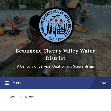
Skip
Skip
Skip
to
to
to
content
main
footer
navigation
Beaumont-Cherry Valley Water
District
A Century of Service, Quality, and Stewardship
Menu
HOME
NEWS