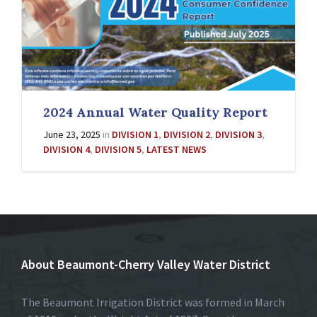
2024 Annual Water Quality Report
June 23, 2025
in
DIVISION 1
,
DIVISION 2
,
DIVISION 3
,
DIVISION 4
,
DIVISION 5
,
LATEST NEWS
About Beaumont-Cherry Valley Water District
The Beaumont Irrigation District was formed in March