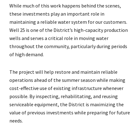
While much of this work happens behind the scenes,
these investments play an important role in
maintaining a reliable water system for our customers.
Well 25 is one of the District’s high-capacity production
wells and serves a critical role in moving water
throughout the community, particularly during periods
of high demand.
The project will help restore and maintain reliable
operations ahead of the summer season while making
cost-effective use of existing infrastructure whenever
possible. By inspecting, rehabilitating, and reusing
serviceable equipment, the District is maximizing the
value of previous investments while preparing for future
needs.