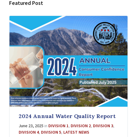
Featured Post
2024 Annual Water Quality Report
June 23, 2025
in
DIVISION 1
,
DIVISION 2
,
DIVISION 3
,
DIVISION 4
,
DIVISION 5
,
LATEST NEWS