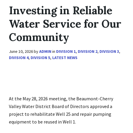
Investing in Reliable
Water Service for Our
Community
June 10, 2026
by
ADMIN
in
DIVISION 1
,
DIVISION 2
,
DIVISION 3
,
DIVISION 4
,
DIVISION 5
,
LATEST NEWS
At the May 28, 2026 meeting, the Beaumont-Cherry
Valley Water District Board of Directors approved a
project to rehabilitate Well 25 and repair pumping
equipment to be reused in Well 1.