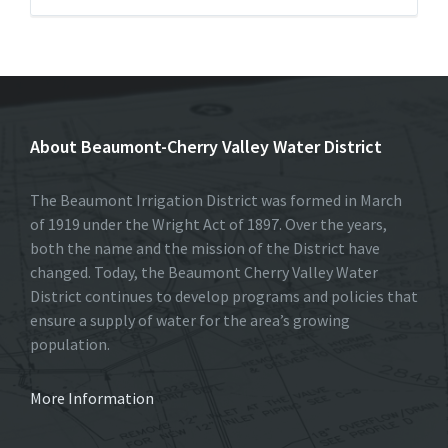
About Beaumont-Cherry Valley Water District
The Beaumont Irrigation District was formed in March
of 1919 under the Wright Act of 1897. Over the years,
both the name and the mission of the District have
changed. Today, the Beaumont Cherry Valley Water
District continues to develop programs and policies that
ensure a supply of water for the area’s growing
population.
More Information