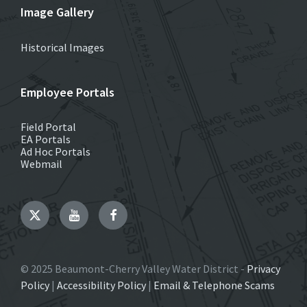
Image Gallery
Historical Images
Employee Portals
Field Portal
EA Portals
Ad Hoc Portals
Webmail
Twitter
YouTube
Facebook
© 2025 Beaumont-Cherry Valley Water District -
Privacy
Policy
|
Accessibility Policy
|
Email & Telephone Scams