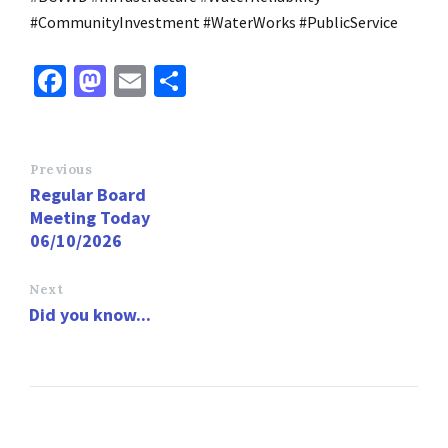
#CommunityInvestment #WaterWorks #PublicService
Fa
M
E
S
ce
as
m
h
b
to
ai
ar
o
d
l
e
Previous
Regular Board
o
o
Meeting Today
k
n
06/10/2026
Next
Did you know...