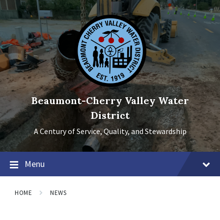
Skip
Skip
Skip
to
to
to
content
main
footer
navigation
Beaumont-Cherry Valley Water
District
A Century of Service, Quality, and Stewardship
Menu
HOME
NEWS