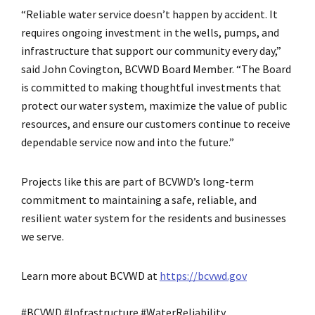
“Reliable water service doesn’t happen by accident. It
requires ongoing investment in the wells, pumps, and
infrastructure that support our community every day,”
said John Covington, BCVWD Board Member. “The Board
is committed to making thoughtful investments that
protect our water system, maximize the value of public
resources, and ensure our customers continue to receive
dependable service now and into the future.”
Projects like this are part of BCVWD’s long-term
commitment to maintaining a safe, reliable, and
resilient water system for the residents and businesses
we serve.
Learn more about BCVWD at
https://bcvwd.gov
#BCVWD #Infrastructure #WaterReliability