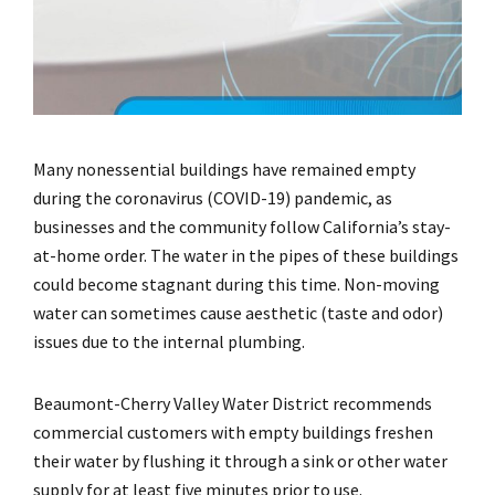
Many nonessential buildings have remained empty
during the coronavirus (COVID-19) pandemic, as
businesses and the community follow California’s stay-
at-home order. The water in the pipes of these buildings
could become stagnant during this time. Non-moving
water can sometimes cause aesthetic (taste and odor)
issues due to the internal plumbing.
Beaumont-Cherry Valley Water District recommends
commercial customers with empty buildings freshen
their water by flushing it through a sink or other water
supply for at least five minutes prior to use.