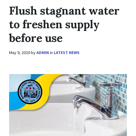
Flush stagnant water
to freshen supply
before use
May 9, 2020
by
ADMIN
in
LATEST NEWS