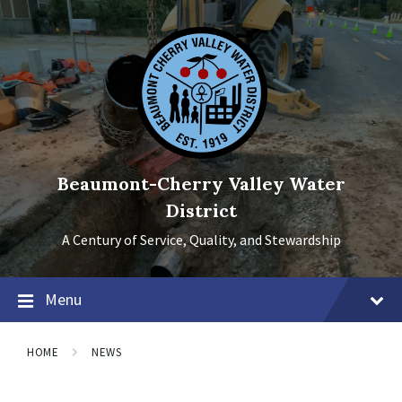
Skip
Skip
Skip
to
to
to
content
main
footer
navigation
Beaumont-Cherry Valley Water
District
A Century of Service, Quality, and Stewardship
Menu
HOME
NEWS