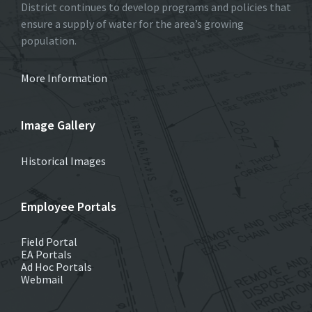
District continues to develop programs and policies that
ensure a supply of water for the area’s growing
population.
More Information
Image Gallery
Historical Images
Employee Portals
Field Portal
EA Portals
Ad Hoc Portals
Webmail