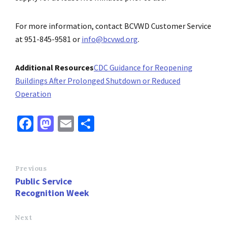
For more information, contact BCVWD Customer Service
at 951-845-9581 or
info@bcvwd.org
.
Additional Resources
CDC Guidance for Reopening
Buildings After Prolonged Shutdown or Reduced
Operation
Fa
M
E
S
ce
as
m
h
b
to
ai
ar
o
d
l
e
Previous
Public Service
o
o
Recognition Week
k
n
Next