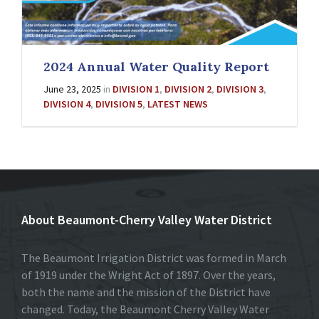
2024 Annual Water Quality Report
June 23, 2025
in
DIVISION 1
,
DIVISION 2
,
DIVISION 3
,
DIVISION 4
,
DIVISION 5
,
LATEST NEWS
About Beaumont-Cherry Valley Water District
The Beaumont Irrigation District was formed in March
of 1919 under the Wright Act of 1897. Over the years,
both the name and the mission of the District have
changed. Today, the Beaumont Cherry Valley Water