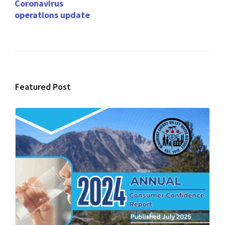
Coronavirus
operations update
Featured Post