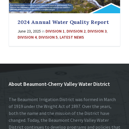
2024 Annual Water Quality Report
June 23, 2025
in
DIVISION 1
,
DIVISION 2
,
DIVISION 3
,
DIVISION 4
,
DIVISION 5
,
LATEST NEWS
About Beaumont-Cherry Valley Water District
The Beaumont Irrigation District was formed in March
of 1919 under the Wright Act of 1897. Over the years,
both the name and the mission of the District have
changed. Today, the Beaumont Cherry Valley Water
District continues to develop programs and policies that