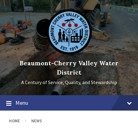
Skip
Skip
Skip
to
to
to
content
main
footer
navigation
Beaumont-Cherry Valley Water
District
A Century of Service, Quality, and Stewardship
Menu
HOME
NEWS