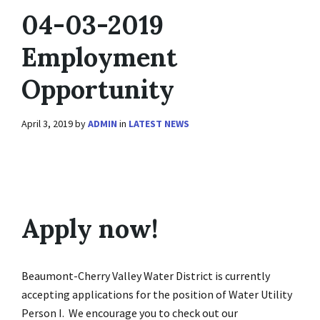
04-03-2019
Employment
Opportunity
April 3, 2019
by
ADMIN
in
LATEST NEWS
Apply now!
Beaumont-Cherry Valley Water District is currently
accepting applications for the position of Water Utility
Person I. We encourage you to check out our