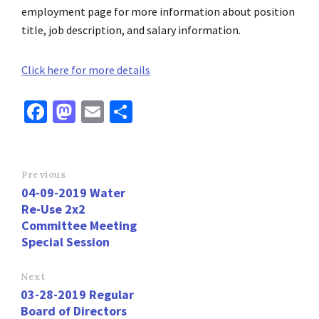
employment page for more information about position
title, job description, and salary information.
Click here for more details
Fa
M
E
S
ce
as
m
h
b
to
ai
ar
o
d
l
e
Previous
04-09-2019 Water
o
o
Re-Use 2x2
k
n
Committee Meeting
Special Session
Next
03-28-2019 Regular
Board of Directors