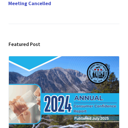
Meeting Cancelled
Featured Post