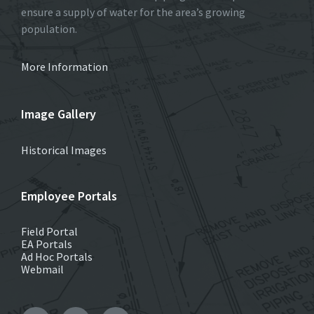
ensure a supply of water for the area’s growing
population.
More Information
Image Gallery
Historical Images
Employee Portals
Field Portal
EA Portals
Ad Hoc Portals
Webmail