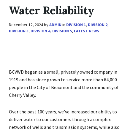
Water Reliability
December 12, 2024
by
ADMIN
in
DIVISION 1
,
DIVISION 2
,
DIVISION 3
,
DIVISION 4
,
DIVISION 5
,
LATEST NEWS
BCVWD began as a small, privately owned company in
1919 and has since grown to service more than 64,000
people in the City of Beaumont and the community of
Cherry Valley.
Over the past 100 years, we’ve increased our ability to
deliver water to our customers through a complex
network of wells and transmission systems, while also