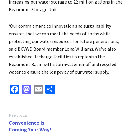
increasing our water storage to 22 million gallons in the
Beaumont Storage Unit.
‘Our commitment to innovation and sustainability
ensures that we can meet the needs of today while
protecting our water resources for future generations,’
said BCVWD Board member Lona Williams. We’ve also
established Recharge Facilities to replenish the
Beaumont Basin with stormwater runoff and recycled
water to ensure the longevity of our water supply.
Fa
M
E
S
ce
as
m
h
b
to
ai
ar
o
d
l
e
Previous
Convenience is
o
o
Coming Your Way!