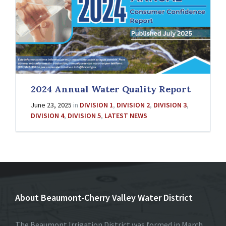
2024 Annual Water Quality Report
June 23, 2025
in
DIVISION 1
,
DIVISION 2
,
DIVISION 3
,
DIVISION 4
,
DIVISION 5
,
LATEST NEWS
About Beaumont-Cherry Valley Water District
The Beaumont Irrigation District was formed in March