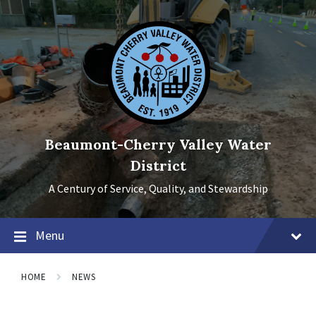
Skip
Skip
Skip
to
to
to
content
main
footer
navigation
Beaumont-Cherry Valley Water
District
A Century of Service, Quality, and Stewardship
Menu
HOME
NEWS