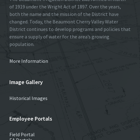
of 1919 under the Wright Act of 1897. Over the years,
both the name and the mission of the District have
changed. Today, the Beaumont Cherry Valley Water
District continues to develop programs and policies that
ensure a supply of water for the area’s growing
population.
More Information
Image Gallery
Historical Images
Employee Portals
Field Portal
EA Portals