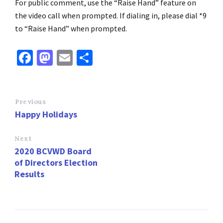
For public comment, use the “Raise Hand” feature on
the video call when prompted. If dialing in, please dial *9
to “Raise Hand” when prompted.
Fa
M
E
S
ce
as
m
h
b
to
ai
ar
o
d
l
e
Previous
Happy Holidays
o
o
k
n
Next
2020 BCVWD Board
of Directors Election
Results