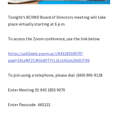
Tonight’s BCVWD Board of Directors meeting will take
place virtually starting at 6 p.m.
To access the Zoom conference, use the link below:
https://us02web.zoom.us/j/84318559070?
pwd=SXIzMFZCMGh0YTFIL2tnUGlpU3h0UT09
To join using a telephone, please dial: (669) 900-9128
Enter Meeting ID: 843 1855 9070
Enter Passcode: 665231