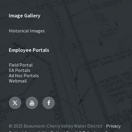
Image Gallery
Historical Images
Employee Portals
Field Portal
EA Portals
Ad Hoc Portals
Webmail
Twitter
YouTube
Facebook
© 2025 Beaumont-Cherry Valley Water District -
Privacy