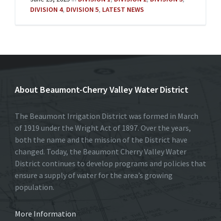
DIVISION 4
,
DIVISION 5
,
LATEST NEWS
About Beaumont-Cherry Valley Water District
The Beaumont Irrigation District was formed in March
of 1919 under the Wright Act of 1897. Over the years,
both the name and the mission of the District have
changed. Today, the Beaumont Cherry Valley Water
District continues to develop programs and policies that
ensure a supply of water for the area’s growing
population.
More Information