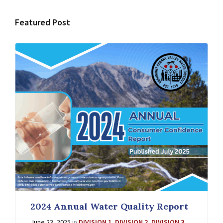
Featured Post
2024 Annual Water Quality Report
June 23, 2025
in
DIVISION 1
,
DIVISION 2
,
DIVISION 3
,