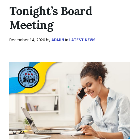
Tonight’s Board
Meeting
December 14, 2020
by
ADMIN
in
LATEST NEWS