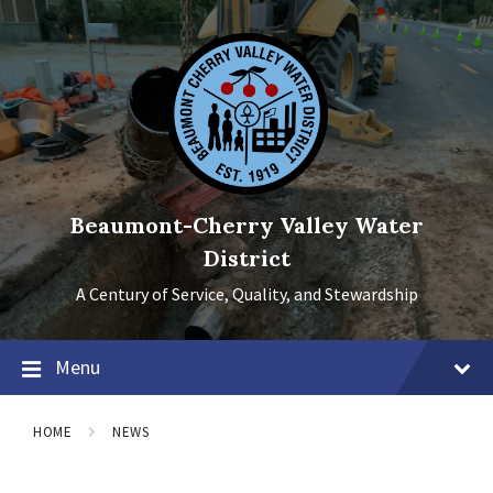
Skip
Skip
Skip
to
to
to
content
main
footer
navigation
Beaumont-Cherry Valley Water
District
A Century of Service, Quality, and Stewardship
Menu
HOME
NEWS