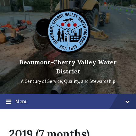
Skip
Skip
Skip
to
to
to
content
main
footer
navigation
Beaumont-Cherry Valley Water
District
A Century of Service, Quality, and Stewardship
Menu
2019 (7 months)