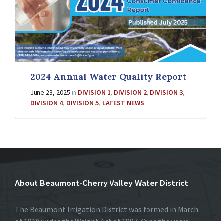
2024 Annual Water Quality Report
June 23, 2025
in
DIVISION 1
,
DIVISION 2
,
DIVISION 3
,
DIVISION 4
,
DIVISION 5
,
LATEST NEWS
About Beaumont-Cherry Valley Water District
The Beaumont Irrigation District was formed in March
of 1919 under the Wright Act of 1897. Over the years,