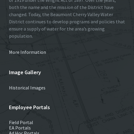
both the name and the mission of the District have
changed. Today, the Beaumont Cherry Valley Water
District continues to develop programs and policies that
ensure a supply of water for the area’s growing
population.
More Information
Image Gallery
Historical Images
Employee Portals
Field Portal
EA Portals
Ad Hoc Portals