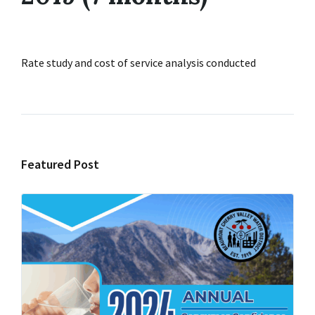
Rate study and cost of service analysis conducted
Featured Post