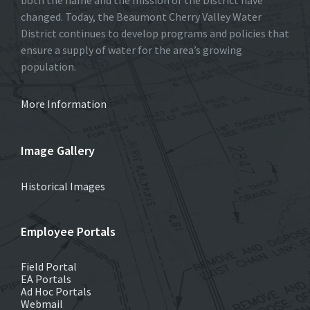
changed. Today, the Beaumont Cherry Valley Water
District continues to develop programs and policies that
ensure a supply of water for the area’s growing
population.
More Information
Image Gallery
Historical Images
Employee Portals
Field Portal
EA Portals
Ad Hoc Portals
Webmail