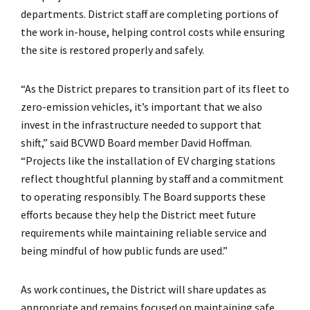
departments. District staff are completing portions of
the work in-house, helping control costs while ensuring
the site is restored properly and safely.
“As the District prepares to transition part of its fleet to
zero-emission vehicles, it’s important that we also
invest in the infrastructure needed to support that
shift,” said BCVWD Board member David Hoffman.
“Projects like the installation of EV charging stations
reflect thoughtful planning by staff and a commitment
to operating responsibly. The Board supports these
efforts because they help the District meet future
requirements while maintaining reliable service and
being mindful of how public funds are used.”
As work continues, the District will share updates as
appropriate and remains focused on maintaining safe