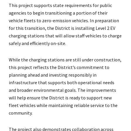
This project supports state requirements for public
agencies to begin transitioning a portion of their
vehicle fleets to zero-emission vehicles. In preparation
for this transition, the District is installing Level 2 EV
charging stations that will allow staff vehicles to charge
safely and efficiently on-site.
While the charging stations are still under construction,
this project reflects the District’s commitment to
planning ahead and investing responsibly in
infrastructure that supports both operational needs
and broader environmental goals. The improvements
will help ensure the District is ready to support new
fleet vehicles while maintaining reliable service to the
community.
The project also demonstrates collaboration across