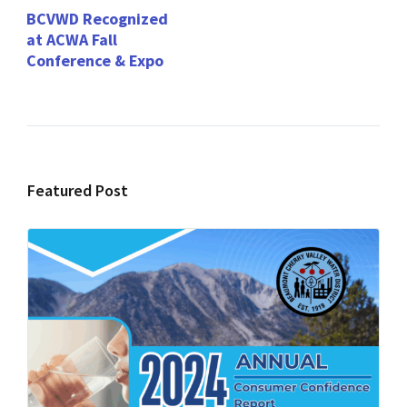
BCVWD Recognized
at ACWA Fall
Conference & Expo
Featured Post