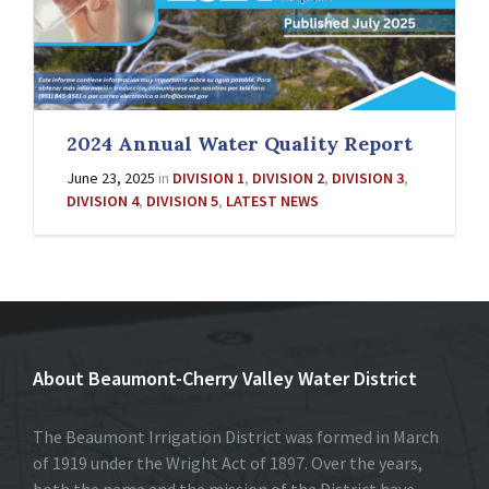
2024 Annual Water Quality Report
June 23, 2025
in
DIVISION 1
,
DIVISION 2
,
DIVISION 3
,
DIVISION 4
,
DIVISION 5
,
LATEST NEWS
About Beaumont-Cherry Valley Water District
The Beaumont Irrigation District was formed in March
of 1919 under the Wright Act of 1897. Over the years,
both the name and the mission of the District have