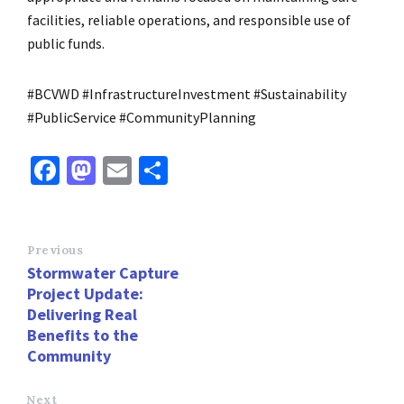
facilities, reliable operations, and responsible use of
public funds.
#BCVWD #InfrastructureInvestment #Sustainability
#PublicService #CommunityPlanning
Fa
M
E
S
ce
as
m
h
b
to
ai
ar
o
d
l
e
Previous
Stormwater Capture
o
o
Project Update:
k
n
Delivering Real
Benefits to the
Community
Next