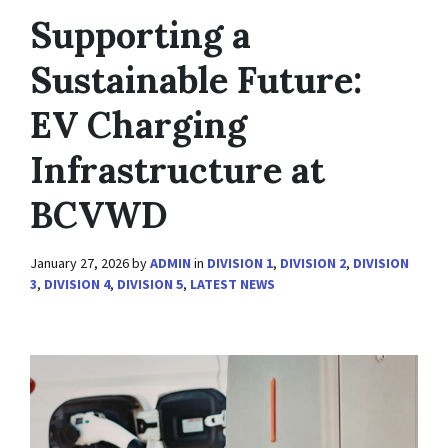
Supporting a
Sustainable Future:
EV Charging
Infrastructure at
BCVWD
January 27, 2026
by
ADMIN
in
DIVISION 1
,
DIVISION 2
,
DIVISION
3
,
DIVISION 4
,
DIVISION 5
,
LATEST NEWS