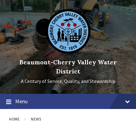
Skip
Skip
Skip
to
to
to
content
main
footer
navigation
Beaumont-Cherry Valley Water
District
A Century of Service, Quality, and Stewardship
Menu
HOME
NEWS