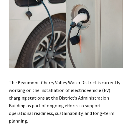
The Beaumont-Cherry Valley Water District is currently
working on the installation of electric vehicle (EV)
charging stations at the District’s Administration
Building as part of ongoing efforts to support
operational readiness, sustainability, and long-term
planning.