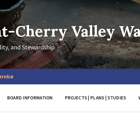
-Cherry Valley Wat
lity, and Stewardship
ervice
BOARD INFORMATION
PROJECTS | PLANS | STUDIES