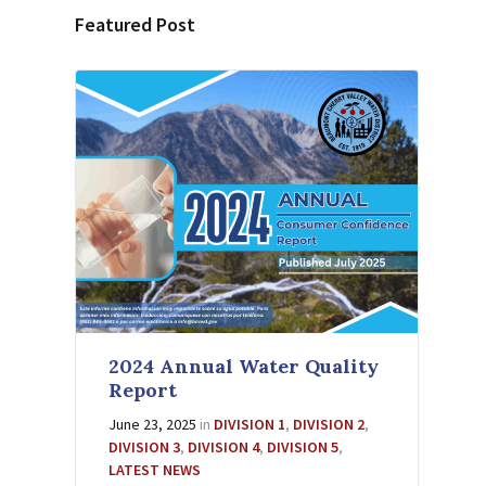
Featured Post
2024 Annual Water Quality
Report
June 23, 2025
in
DIVISION 1
,
DIVISION 2
,
DIVISION 3
,
DIVISION 4
,
DIVISION 5
,
LATEST NEWS