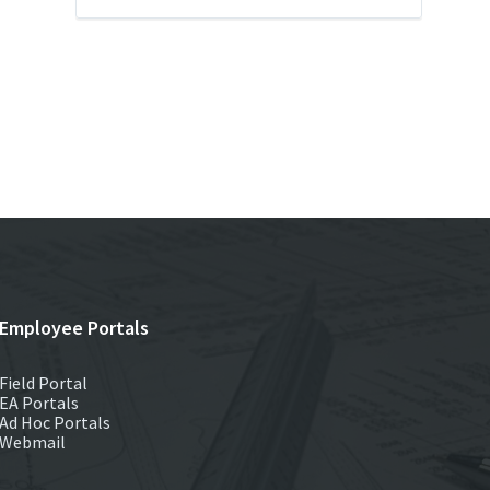
Employee Portals
Field Portal
EA Portals
Ad Hoc Portals
Webmail