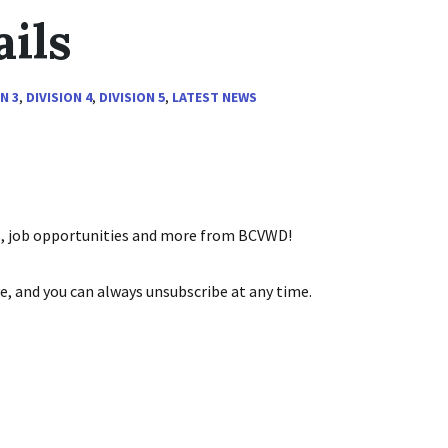
ils
N 3
,
DIVISION 4
,
DIVISION 5
,
LATEST NEWS
ts, job opportunities and more from BCVWD!
e, and you can always unsubscribe at any time.