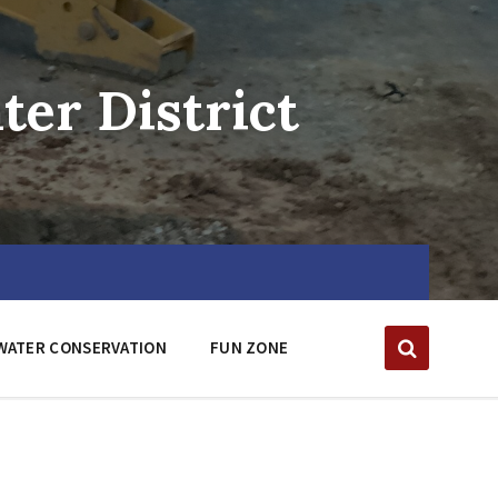
er District
WATER CONSERVATION
FUN ZONE