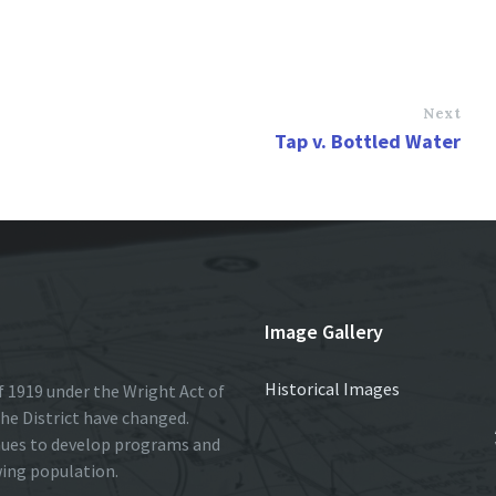
Next
Tap v. Bottled Water
Image Gallery
Historical Images
 1919 under the Wright Act of
he District have changed.
nues to develop programs and
wing population.