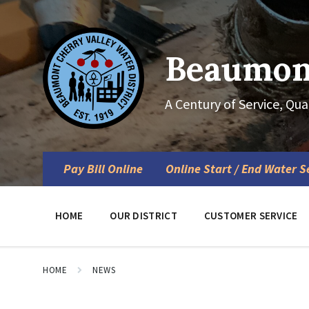
Skip
Skip
Skip
to
to
to
content
main
footer
navigation
Beaumont
A Century of Service, Qua
Pay Bill Online
Online Start / End Water S
HOME
OUR DISTRICT
CUSTOMER SERVICE
HOME
NEWS