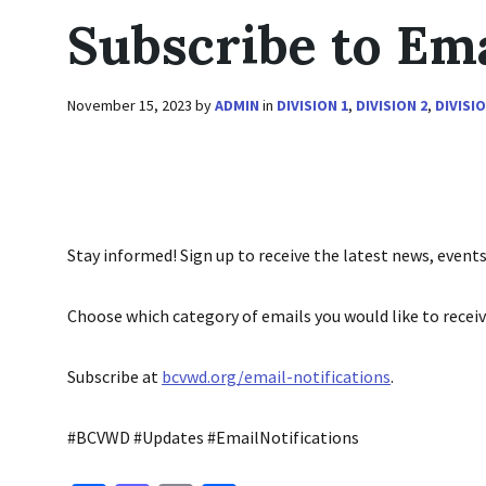
Subscribe to Ema
November 15, 2023
by
ADMIN
in
DIVISION 1
,
DIVISION 2
,
DIVISIO
Stay informed! Sign up to receive the latest news, even
Choose which category of emails you would like to receiv
Subscribe at
bcvwd.org/email-notifications
.
#BCVWD #Updates #EmailNotifications