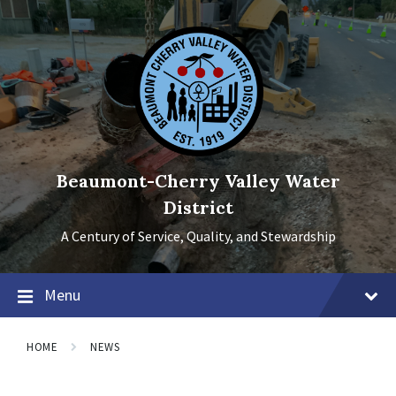
Skip
Skip
Skip
to
to
to
content
main
footer
navigation
Beaumont-Cherry Valley Water
District
A Century of Service, Quality, and Stewardship
Menu
HOME
NEWS