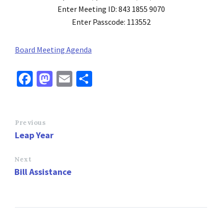
Enter Meeting ID: 843 1855 9070
Enter Passcode: 113552
Board Meeting Agenda
Fa
M
E
S
ce
as
m
h
b
to
ai
ar
o
d
l
e
Previous
Leap Year
o
o
k
n
Next
Bill Assistance