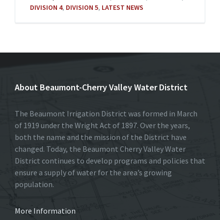
DIVISION 4
,
DIVISION 5
,
LATEST NEWS
About Beaumont-Cherry Valley Water District
The Beaumont Irrigation District was formed in March
of 1919 under the Wright Act of 1897. Over the years,
both the name and the mission of the District have
changed. Today, the Beaumont Cherry Valley Water
District continues to develop programs and policies that
ensure a supply of water for the area’s growing
population.
More Information