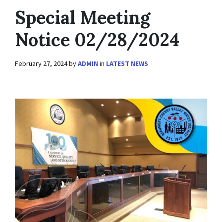
Special Meeting
Notice 02/28/2024
February 27, 2024
by
ADMIN
in
LATEST NEWS