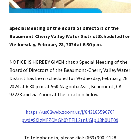
Special Meeting of the Board of Directors of the
Beaumont-Cherry Valley Water District Scheduled for
Wednesday, February 28, 2024 at 6:30 p.m.
NOTICE IS HEREBY GIVEN that a Special Meeting of the
Board of Directors of the Beaumont-Cherry Valley Water
District has been scheduled for Wednesday, February, 28
2024 at 6:30 p.m. at 560 Magnolia Ave., Beaumont, CA
92223 and via Zoom at the location below:
https://us02web.zoom.us/j/84318559070?
pwd=SXIzMFZCMGh0YTFIL2tnUGlpU3h0UT09
To telephone in, please dial: (669) 900-9128