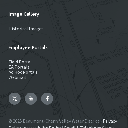
Image Gallery
Historical Images
Employee Portals
Field Portal
EA Portals
Ad Hoc Portals
Webmail
Twitter
YouTube
Facebook
© 2025 Beaumont-Cherry Valley Water District -
Privacy
Policy
|
Accessibility Policy
|
Email & Telephone Scams