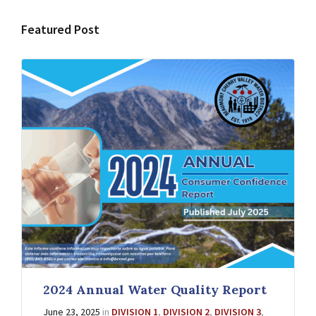
Featured Post
2024 Annual Water Quality Report
June 23, 2025
in
DIVISION 1
,
DIVISION 2
,
DIVISION 3
,