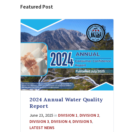
Featured Post
2024 Annual Water Quality
Report
June 23, 2025
in
DIVISION 1
,
DIVISION 2
,
DIVISION 3
,
DIVISION 4
,
DIVISION 5
,
LATEST NEWS