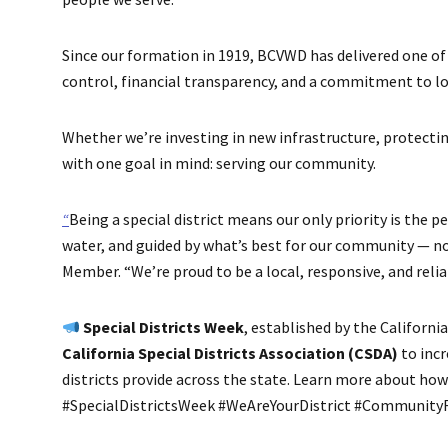
Since our formation in 1919, BCVWD has delivered one of 
control, financial transparency, and a commitment to lo
Whether we’re investing in new infrastructure, protecti
with one goal in mind: serving our community.
“
Being a special district means our only priority is the 
water, and guided by what’s best for our community — no
Member. “We’re proud to be a local, responsive, and reliab
Special Districts Week
, established by the Californ
California Special Districts Association (CSDA)
to incr
districts provide across the state. Learn more about ho
#SpecialDistrictsWeek #WeAreYourDistrict #CommunityF