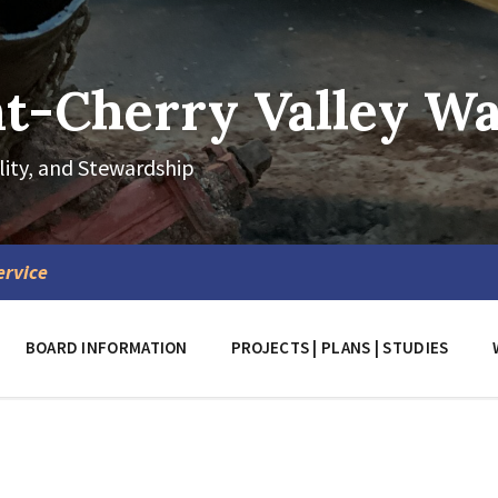
-Cherry Valley Wat
lity, and Stewardship
ervice
BOARD INFORMATION
PROJECTS | PLANS | STUDIES