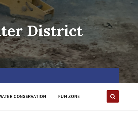
er District
WATER CONSERVATION
FUN ZONE