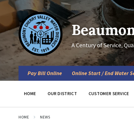
Skip
Skip
Skip
to
to
to
content
main
footer
navigation
Beaumont
A Century of Service, Qua
Pay Bill Online
Online Start / End Water S
HOME
OUR DISTRICT
CUSTOMER SERVICE
HOME
NEWS