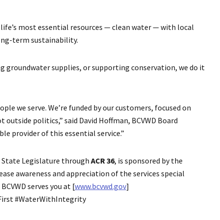
life’s most essential resources — clean water — with local
ng-term sustainability.
ng groundwater supplies, or supporting conservation, we do it
people we serve. We’re funded by our customers, focused on
t outside politics,” said David Hoffman, BCVWD Board
le provider of this essential service.”
ia State Legislature through
ACR 36
, is sponsored by the
ease awareness and appreciation of the services special
w BCVWD serves you at [
www.bcvwd.gov
]
irst #WaterWithIntegrity