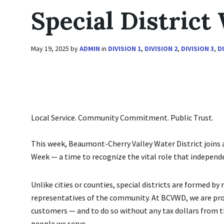
Special District
May 19, 2025
by
ADMIN
in
DIVISION 1
,
DIVISION 2
,
DIVISION 3
,
D
Local Service. Community Commitment. Public Trust.
This week, Beaumont-Cherry Valley Water District joins a
Week — a time to recognize the vital role that independe
Unlike cities or counties, special districts are formed by
representatives of the community. At BCVWD, we are proud
customers — and to do so without any tax dollars from the
people we serve.