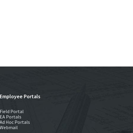
Employee Portals
Field Portal
EA Portals
Ad Hoc Portals
Webmail