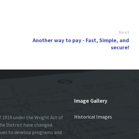
Next
Another way to pay - Fast, Simple, and
secure!
Image Gallery
Historical Images
 1919 under the Wright Act of
he District have changed.
nues to develop programs and