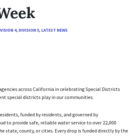
 Week
IVISION 4
,
DIVISION 5
,
LATEST NEWS
gencies across California in celebrating Special Districts
nt special districts play in our communities.
 residents, funded by residents, and governed by
 to provide safe, reliable water service to over 22,000
 state, county, or cities. Every drop is funded directly by the