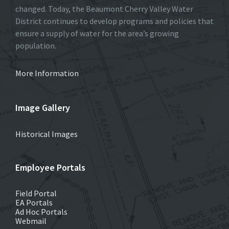
changed. Today, the Beaumont Cherry Valley Water
District continues to develop programs and policies that
ensure a supply of water for the area’s growing
population.
More Information
Image Gallery
Historical Images
Employee Portals
Field Portal
EA Portals
Ad Hoc Portals
Webmail