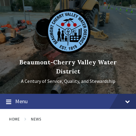
Skip
Skip
Skip
to
to
to
content
main
footer
navigation
Beaumont-Cherry Valley Water
District
A Century of Service, Quality, and Stewardship
Menu
HOME
NEWS