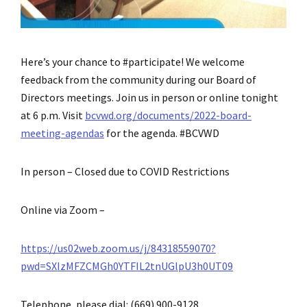
Here’s your chance to #participate! We welcome
feedback from the community during our Board of
Directors meetings. Join us in person or online tonight
at 6 p.m. Visit
bcvwd.org/documents/2022-board-
meeting-agendas
for the agenda. #BCVWD
In person – Closed due to COVID Restrictions
Online via Zoom –
https://us02web.zoom.us/j/84318559070?
pwd=SXIzMFZCMGh0YTFIL2tnUGlpU3h0UT09
Telephone, please dial: (669) 900-9128