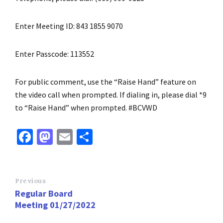
Enter Meeting ID: 843 1855 9070
Enter Passcode: 113552
For public comment, use the “Raise Hand” feature on
the video call when prompted. If dialing in, please dial *9
to “Raise Hand” when prompted. #BCVWD
Fa
M
E
S
ce
as
m
h
b
to
ai
ar
o
d
l
e
Previous
Regular Board
o
o
Meeting 01/27/2022
k
n