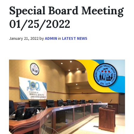
Special Board Meeting
01/25/2022
January 21, 2022
by
ADMIN
in
LATEST NEWS