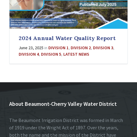
2024 Annual Water Quality Report
June 23, 2025
in
DIVISION 1
,
DIVISION 2
,
DIVISION 3
,
DIVISION 4
,
DIVISION 5
,
LATEST NEWS
About Beaumont-Cherry Valley Water District
The Beaumont Irrigation District was formed in March
of 1919 under the Wright Act of 1897. Over the years,
both the name and the mission of the District have