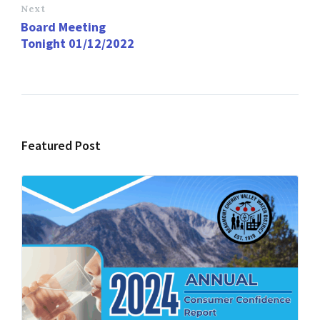
Next
Board Meeting
Tonight 01/12/2022
Featured Post