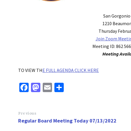
San Gorgonio
1210 Beaumon
Thursday Februar
Join Zoom Meeti
Meeting ID: 862 56
Meeting Avail
TO VIEW TH
E FULL AGENDA CLICK HERE
Fa
M
E
S
ce
as
m
h
b
to
ai
ar
o
d
l
e
Previous
Regular Board Meeting Today 07/13/2022
o
o