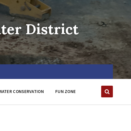
er District
WATER CONSERVATION
FUN ZONE