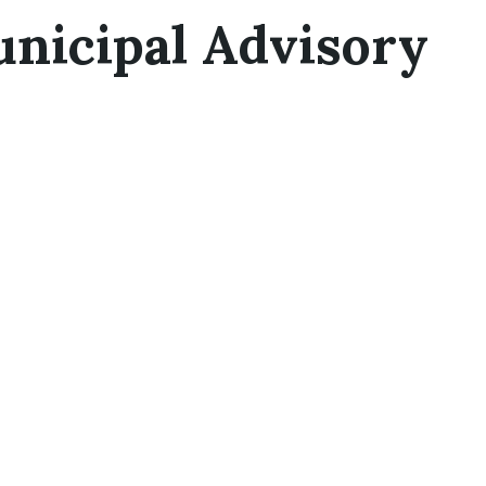
nicipal Advisory