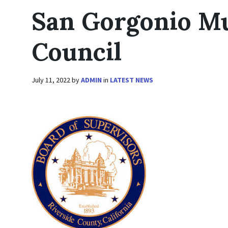
San Gorgonio Mu
Council
July 11, 2022
by
ADMIN
in
LATEST NEWS