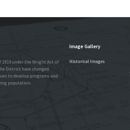
Image Gallery
Historical Images
 1919 under the Wright Act of
he District have changed.
nues to develop programs and
wing population.