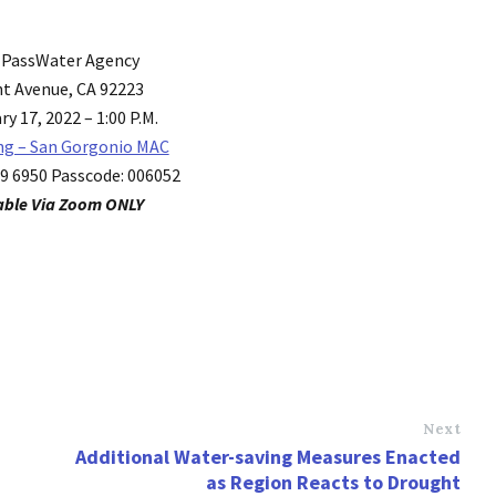
 PassWater Agency
t Avenue, CA 92223
y 17, 2022 – 1:00 P.M.
ng – San Gorgonio MAC
69 6950 Passcode: 006052
able Via Zoom ONLY
Next
Additional Water-saving Measures Enacted
as Region Reacts to Drought