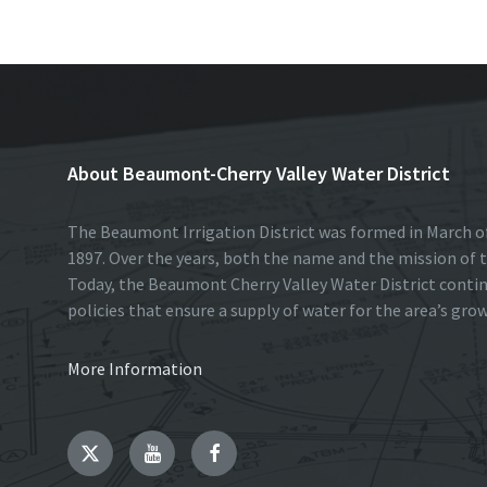
k
n
About Beaumont-Cherry Valley Water District
The Beaumont Irrigation District was formed in March of
1897. Over the years, both the name and the mission of t
Today, the Beaumont Cherry Valley Water District conti
policies that ensure a supply of water for the area’s gro
More Information
Twitter
YouTube
Facebook