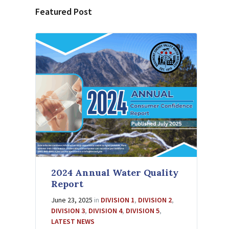
Featured Post
2024 Annual Water Quality
Report
June 23, 2025
in
DIVISION 1
,
DIVISION 2
,
DIVISION 3
,
DIVISION 4
,
DIVISION 5
,
LATEST NEWS