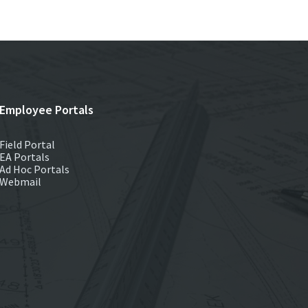
Employee Portals
Field Portal
EA Portals
Ad Hoc Portals
Webmail