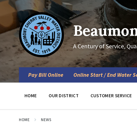
Skip
Skip
Skip
to
to
to
content
main
footer
navigation
Beaumont
A Century of Service, Qua
Pay Bill Online
Online Start / End Water S
HOME
OUR DISTRICT
CUSTOMER SERVICE
HOME
NEWS