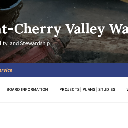
-Cherry Valley Wat
lity, and Stewardship
ervice
BOARD INFORMATION
PROJECTS | PLANS | STUDIES