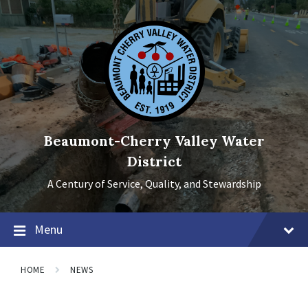
Skip
Skip
Skip
to
to
to
content
main
footer
navigation
Beaumont-Cherry Valley Water
District
A Century of Service, Quality, and Stewardship
Menu
HOME
NEWS