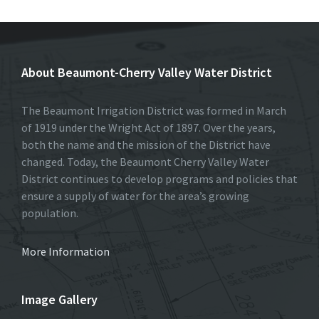
About Beaumont-Cherry Valley Water District
The Beaumont Irrigation District was formed in March
of 1919 under the Wright Act of 1897. Over the years,
both the name and the mission of the District have
changed. Today, the Beaumont Cherry Valley Water
District continues to develop programs and policies that
ensure a supply of water for the area’s growing
population.
More Information
Image Gallery