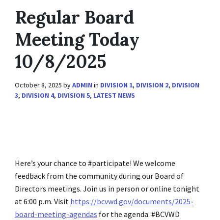
Regular Board
Meeting Today
10/8/2025
October 8, 2025
by
ADMIN
in
DIVISION 1
,
DIVISION 2
,
DIVISION
3
,
DIVISION 4
,
DIVISION 5
,
LATEST NEWS
Here’s your chance to #participate! We welcome
feedback from the community during our Board of
Directors meetings. Join us in person or online tonight
at 6:00 p.m. Visit
https://bcvwd.gov/documents/2025-
board-meeting-agendas
for the agenda. #BCVWD