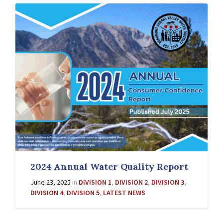
2024 Annual Water Quality Report
June 23, 2025
in
DIVISION 1
,
DIVISION 2
,
DIVISION 3
,
DIVISION 4
,
DIVISION 5
,
LATEST NEWS