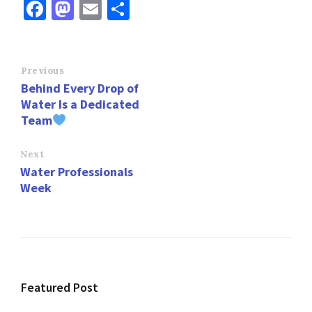
Fa
M
E
S
ce
as
m
h
b
to
ai
ar
o
d
l
e
Previous
Behind Every Drop of
o
o
Water Is a Dedicated
k
n
Team
Next
Water Professionals
Week
Featured Post