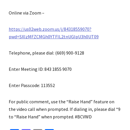
Online via Zoom –
https://us02web.zoom.us/j/84318559070?
pwd=SXIzMFZCMGh0YTFIL2tnUGlpU3h0UT09
Telephone, please dial: (669) 900-9128
Enter Meeting ID: 843 1855 9070
Enter Passcode: 113552
For public comment, use the “Raise Hand” feature on
the video call when prompted. If dialing in, please dial *9
to “Raise Hand” when prompted. #BCVWD