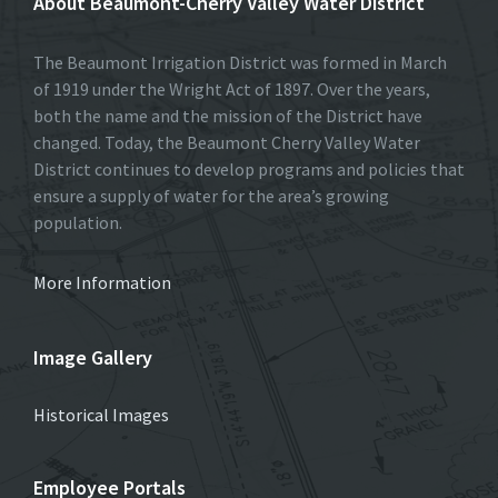
About Beaumont-Cherry Valley Water District
The Beaumont Irrigation District was formed in March
of 1919 under the Wright Act of 1897. Over the years,
both the name and the mission of the District have
changed. Today, the Beaumont Cherry Valley Water
District continues to develop programs and policies that
ensure a supply of water for the area’s growing
population.
More Information
Image Gallery
Historical Images
Employee Portals