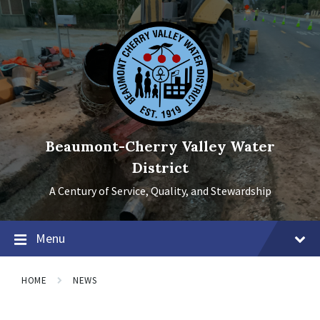
Skip
Skip
Skip
to
to
to
content
main
footer
navigation
Beaumont-Cherry Valley Water
District
A Century of Service, Quality, and Stewardship
Menu
HOME
NEWS