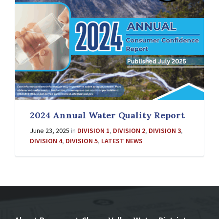
2024 Annual Water Quality Report
June 23, 2025
in
DIVISION 1
,
DIVISION 2
,
DIVISION 3
,
DIVISION 4
,
DIVISION 5
,
LATEST NEWS