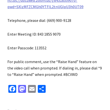
https://us02web.zoom.us/j/84318559070?
pwd=SXIzMFZCMGh0YTFIL2tnUGlpU3h0UT09
Telephone, please dial: (669) 900-9128
Enter Meeting ID: 843 1855 9070
Enter Passcode: 113552
For public comment, use the “Raise Hand” feature on
the video call when prompted. If dialing in, please dial *9
to “Raise Hand” when prompted. #BCVWD
Fa
M
E
S
ce
as
m
h
b
to
ai
ar