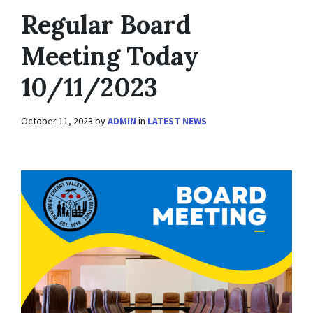
Regular Board
Meeting Today
10/11/2023
October 11, 2023
by
ADMIN
in
LATEST NEWS