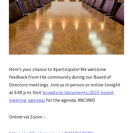
Here’s your chance to #participate! We welcome
feedback from the community during our Board of
Directors meetings. Join us in person or online tonight
at 6:00 p.m. Visit
bcvwd.org/documents/2023-board-
meeting-agendas
for the agenda. #BCVWD
Online via Zoom –