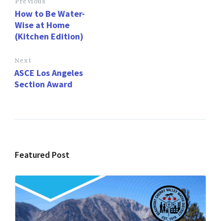
o
d
l
e
Previous
How to Be Water-
o
o
Wise at Home
k
n
(Kitchen Edition)
Next
ASCE Los Angeles
Section Award
Featured Post