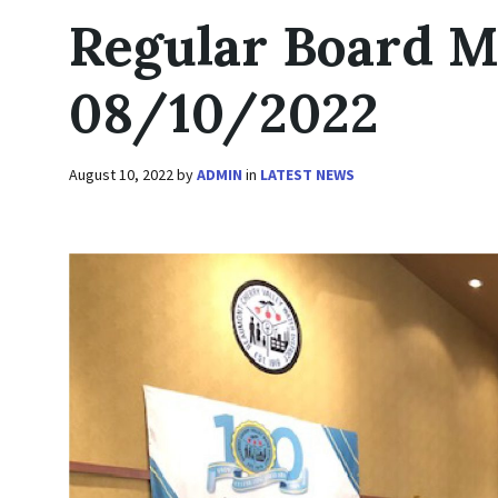
Regular Board M
08/10/2022
August 10, 2022
by
ADMIN
in
LATEST NEWS