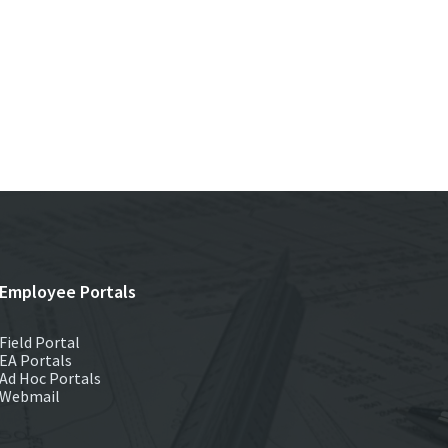
Employee Portals
Field Portal
EA Portals
Ad Hoc Portals
Webmail