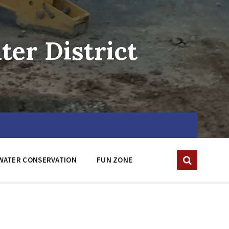
er District
WATER CONSERVATION
FUN ZONE