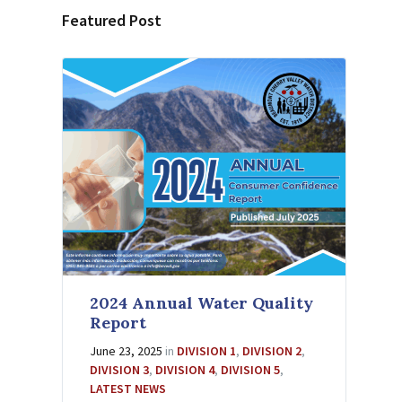
Featured Post
2024 Annual Water Quality
Report
June 23, 2025
in
DIVISION 1
,
DIVISION 2
,
DIVISION 3
,
DIVISION 4
,
DIVISION 5
,
LATEST NEWS