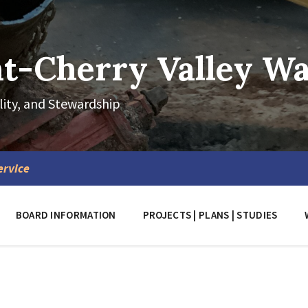
-Cherry Valley Wat
lity, and Stewardship
ervice
BOARD INFORMATION
PROJECTS | PLANS | STUDIES