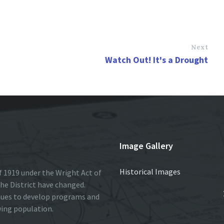
Next
Watch Out! It's a Drought
Image Gallery
Historical Images
 1919 under the Wright Act of
he District have changed.
nues to develop programs and
wing population.