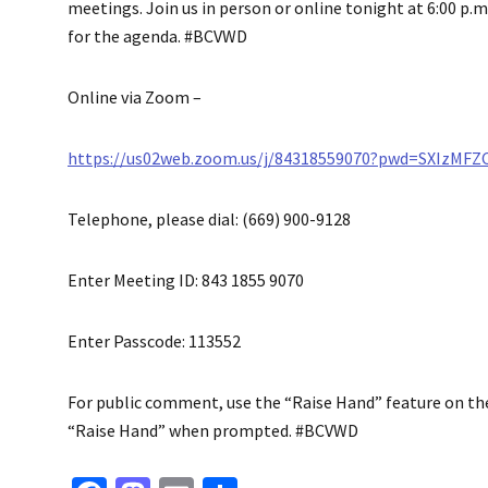
meetings. Join us in person or online tonight at 6:00 p.m.
for the agenda. #BCVWD
Online via Zoom –
https://us02web.zoom.us/j/84318559070?pwd=SXIzMF
Telephone, please dial: (669) 900-9128
Enter Meeting ID: 843 1855 9070
Enter Passcode: 113552
For public comment, use the “Raise Hand” feature on the v
“Raise Hand” when prompted. #BCVWD