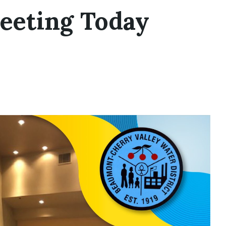
eeting Today