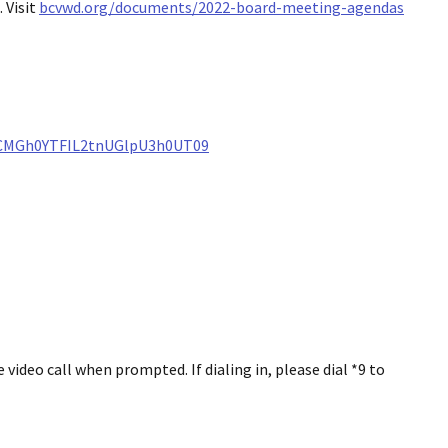
 Visit
bcvwd.org/documents/2022-board-meeting-agendas
ZCMGh0YTFIL2tnUGlpU3h0UT09
ideo call when prompted. If dialing in, please dial *9 to