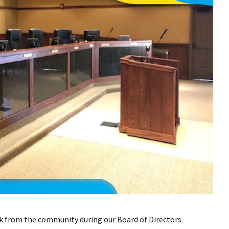
k from the community during our Board of Directors