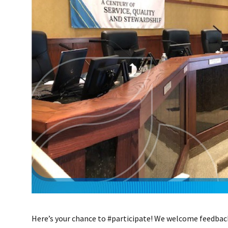
Here’s your chance to #participate! We welcome feedbac