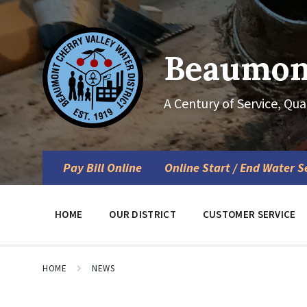
Skip
Skip
Skip
to
to
to
content
main
footer
navigation
Beaumont
A Century of Service, Qua
Pay Bill Online
Online Start / End Water S
HOME
OUR DISTRICT
CUSTOMER SERVICE
HOME
NEWS