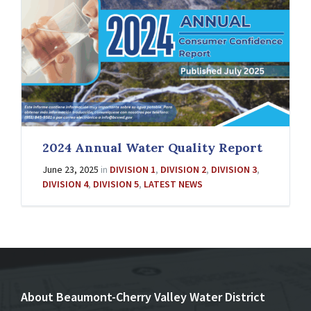
2024 Annual Water Quality Report
June 23, 2025
in
DIVISION 1
,
DIVISION 2
,
DIVISION 3
,
DIVISION 4
,
DIVISION 5
,
LATEST NEWS
About Beaumont-Cherry Valley Water District