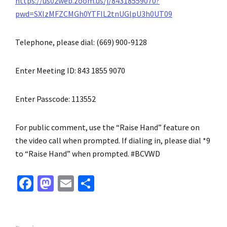
https://us02web.zoom.us/j/84318559070?
pwd=SXIzMFZCMGh0YTFIL2tnUGlpU3h0UT09
Telephone, please dial: (669) 900-9128
Enter Meeting ID: 843 1855 9070
Enter Passcode: 113552
For public comment, use the “Raise Hand” feature on
the video call when prompted. If dialing in, please dial *9
to “Raise Hand” when prompted. #BCVWD
Fa
M
E
S
ce
as
m
h
b
to
ai
ar