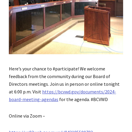
Here’s your chance to #participate! We welcome
feedback from the community during our Board of
Directors meetings. Join us in person or online tonight
at 6:00 p.m. Visit
https://bcvwd.gov/documents/2024-
board-meeting-agendas
for the agenda. #BCVWD
Online via Zoom –