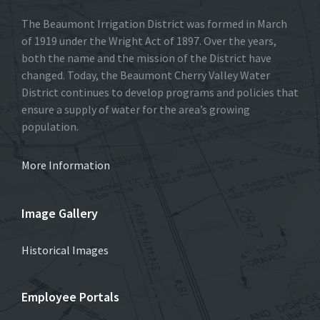
The Beaumont Irrigation District was formed in March
of 1919 under the Wright Act of 1897. Over the years,
both the name and the mission of the District have
changed. Today, the Beaumont Cherry Valley Water
District continues to develop programs and policies that
ensure a supply of water for the area’s growing
population.
More Information
Image Gallery
Historical Images
Employee Portals