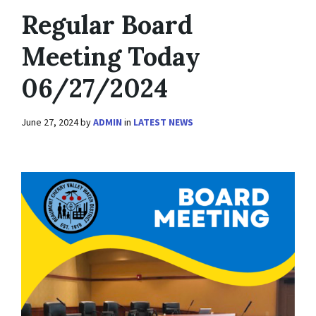
Regular Board
Meeting Today
06/27/2024
June 27, 2024
by
ADMIN
in
LATEST NEWS