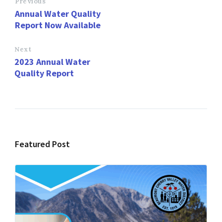
o
d
l
e
Previous
Annual Water Quality
o
o
Report Now Available
k
n
Next
2023 Annual Water
Quality Report
Featured Post