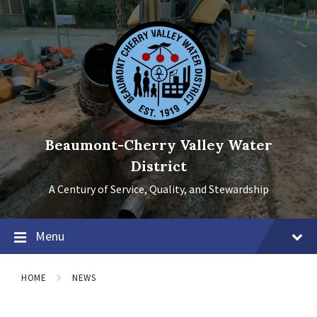
Skip
Skip
Skip
to
to
to
content
main
footer
navigation
Beaumont-Cherry Valley Water
District
A Century of Service, Quality, and Stewardship
Menu
HOME
NEWS