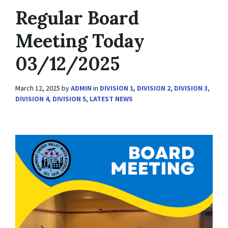
Regular Board
Meeting Today
03/12/2025
March 12, 2025
by
ADMIN
in
DIVISION 1
,
DIVISION 2
,
DIVISION 3
,
DIVISION 4
,
DIVISION 5
,
LATEST NEWS