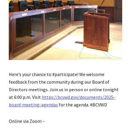
Here’s your chance to #participate! We welcome
feedback from the community during our Board of
Directors meetings. Join us in person or online tonight
at 6:00 p.m. Visit
https://bcvwd.gov/documents/2025-
board-meeting-agendas
for the agenda. #BCVWD
Online via Zoom –