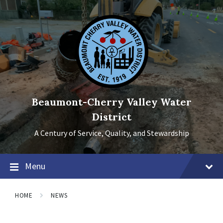
Skip
Skip
Skip
to
to
to
content
main
footer
navigation
Beaumont-Cherry Valley Water
District
A Century of Service, Quality, and Stewardship
Menu
HOME
NEWS