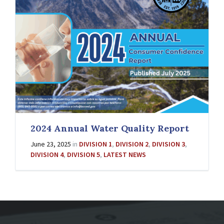
2024 Annual Water Quality Report
June 23, 2025
in
DIVISION 1
,
DIVISION 2
,
DIVISION 3
,
DIVISION 4
,
DIVISION 5
,
LATEST NEWS