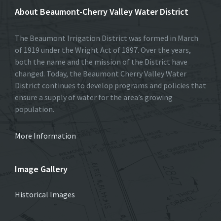
About Beaumont-Cherry Valley Water District
The Beaumont Irrigation District was formed in March
of 1919 under the Wright Act of 1897. Over the years,
both the name and the mission of the District have
changed. Today, the Beaumont Cherry Valley Water
District continues to develop programs and policies that
ensure a supply of water for the area’s growing
population.
More Information
Image Gallery
Historical Images