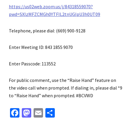
https://us02web.zoom.us/j/84318559070?
pwd=SXIzMFZCMGh0YTFIL2tnUGlpU3h0UT09
Telephone, please dial: (669) 900-9128
Enter Meeting ID: 843 1855 9070
Enter Passcode: 113552
For public comment, use the “Raise Hand” feature on
the video call when prompted. If dialing in, please dial *9
to “Raise Hand” when prompted. #BCVWD
Fa
M
E
S
ce
as
m
h
b
to
ai
ar