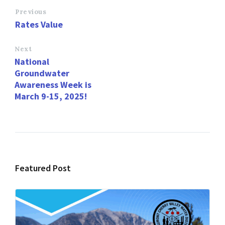
o
d
l
e
Previous
Rates Value
o
o
k
n
Next
National
Groundwater
Awareness Week is
March 9-15, 2025!
Featured Post