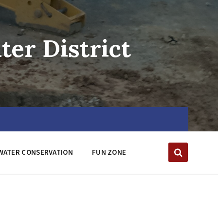
er District
WATER CONSERVATION
FUN ZONE