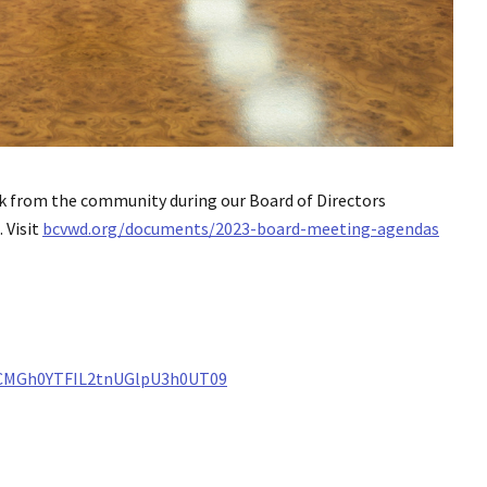
k from the community during our Board of Directors
 Visit
bcvwd.org/documents/2023-board-meeting-agendas
ZCMGh0YTFIL2tnUGlpU3h0UT09