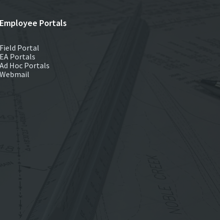
Employee Portals
Field Portal
EA Portals
Ad Hoc Portals
Webmail