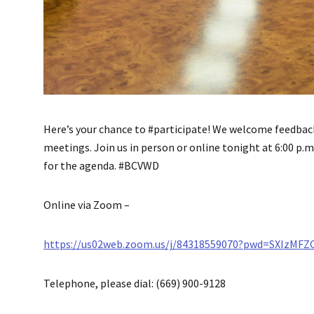
Here’s your chance to #participate! We welcome feedbac
meetings. Join us in person or online tonight at 6:00 p.m.
for the agenda. #BCVWD
Online via Zoom –
https://us02web.zoom.us/j/84318559070?pwd=SXIzMF
Telephone, please dial: (669) 900-9128