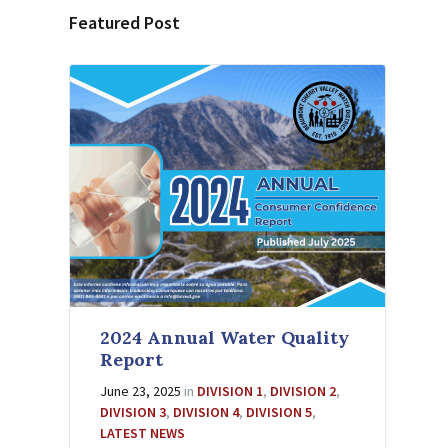
Featured Post
2024 Annual Water Quality
Report
June 23, 2025
in
DIVISION 1
,
DIVISION 2
,
DIVISION 3
,
DIVISION 4
,
DIVISION 5
,
LATEST NEWS