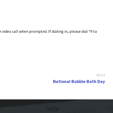
ideo call when prompted. If dialing in, please dial *9 to
Next
National Bubble Bath Day