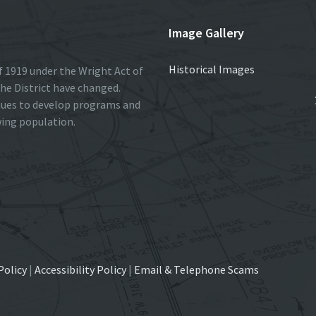
Image Gallery
Historical Images
 1919 under the Wright Act of
he District have changed.
nues to develop programs and
wing population.
Policy
|
Accessibility Policy
|
Email & Telephone Scams