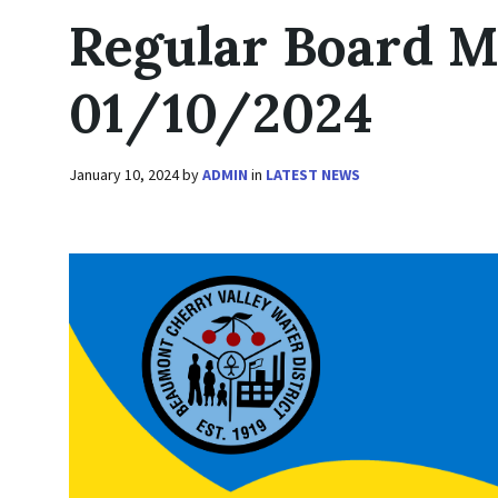
Regular Board M
01/10/2024
January 10, 2024
by
ADMIN
in
LATEST NEWS