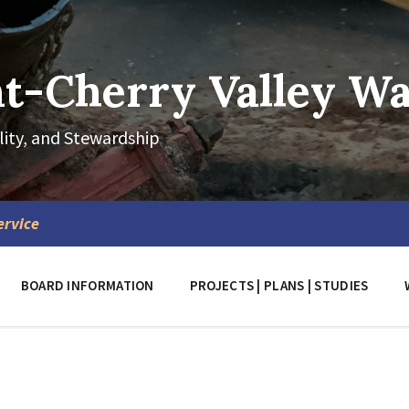
-Cherry Valley Wat
lity, and Stewardship
ervice
BOARD INFORMATION
PROJECTS | PLANS | STUDIES