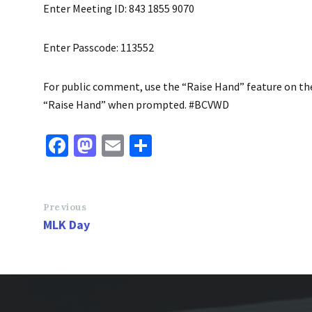
Enter Meeting ID: 843 1855 9070
Enter Passcode: 113552
For public comment, use the “Raise Hand” feature on the v
“Raise Hand” when prompted. #BCVWD
Fa
M
E
S
ce
as
m
h
b
to
ai
ar
o
d
l
e
Previous
MLK Day
o
o
k
n