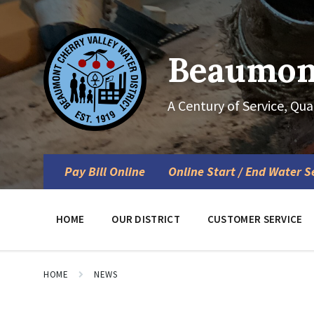
Skip
Skip
Skip
to
to
to
content
main
footer
navigation
Beaumont
A Century of Service, Qua
Pay Bill Online
Online Start / End Water S
HOME
OUR DISTRICT
CUSTOMER SERVICE
HOME
NEWS