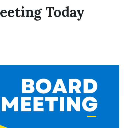
eeting Today