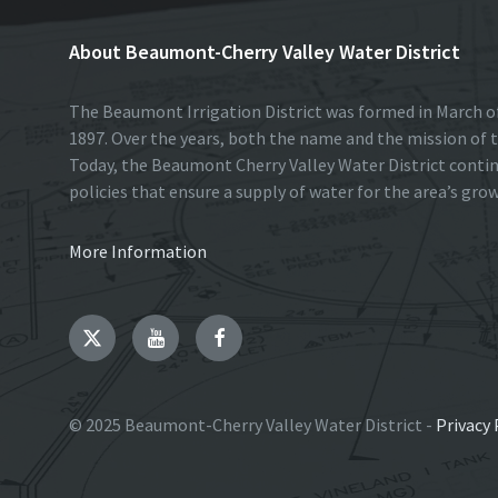
About Beaumont-Cherry Valley Water District
The Beaumont Irrigation District was formed in March of
1897. Over the years, both the name and the mission of t
Today, the Beaumont Cherry Valley Water District conti
policies that ensure a supply of water for the area’s gro
More Information
Twitter
YouTube
Facebook
© 2025 Beaumont-Cherry Valley Water District -
Privacy 