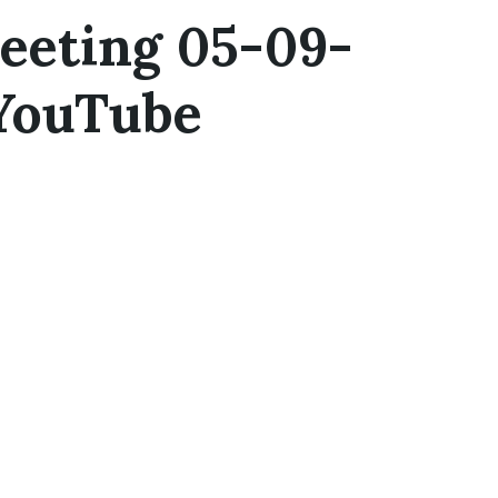
eeting 05-09-
 YouTube