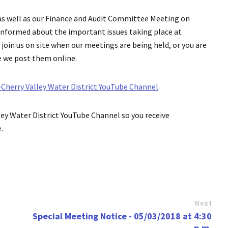
as well as our Finance and Audit Committee Meeting on
informed about the important issues taking place at
join us on site when our meetings are being held, or you are
e we post them online.
herry Valley Water District YouTube Channel
ey Water District YouTube Channel so you receive
.
Next
Special Meeting Notice - 05/03/2018 at 4:30
p.m.