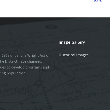
Image Gallery
Historical Images
 1919 under the Wright Act of
he District have changed.
nues to develop programs and
wing population.