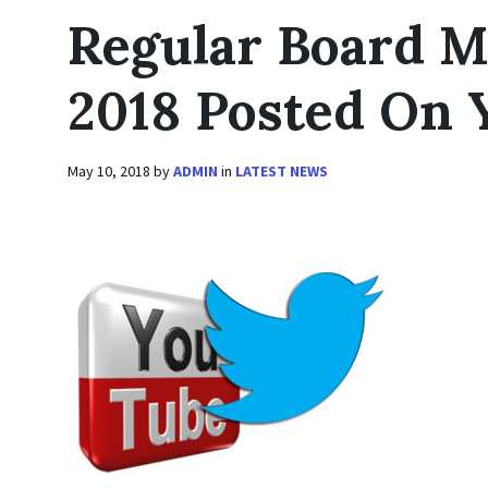
Regular Board M
2018 Posted On
May 10, 2018
by
ADMIN
in
LATEST NEWS