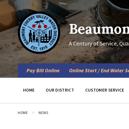
Skip
Skip
Skip
to
to
to
content
main
footer
navigation
Beaumont
A Century of Service, Qua
Pay Bill Online
Online Start / End Water S
HOME
OUR DISTRICT
CUSTOMER SERVICE
HOME
NEWS