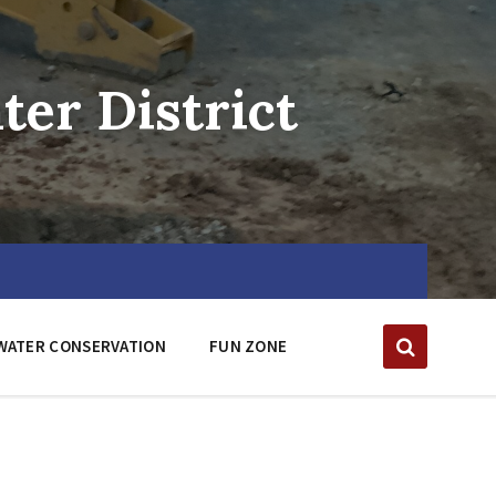
er District
WATER CONSERVATION
FUN ZONE