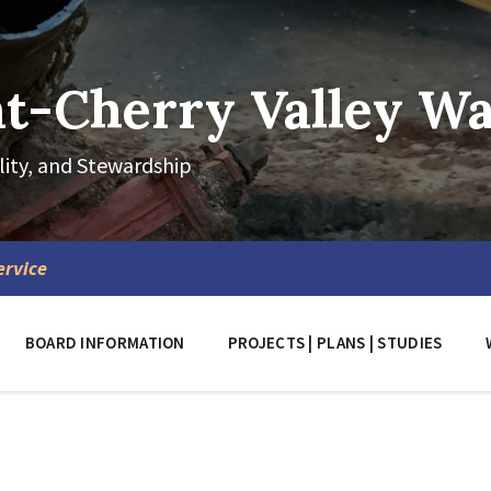
-Cherry Valley Wat
lity, and Stewardship
ervice
BOARD INFORMATION
PROJECTS | PLANS | STUDIES