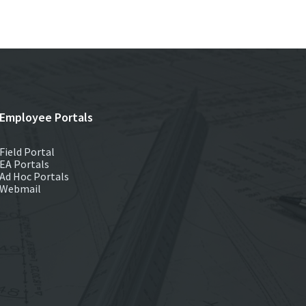
Employee Portals
Field Portal
EA Portals
Ad Hoc Portals
Webmail