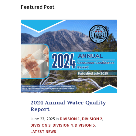
Featured Post
2024 Annual Water Quality
Report
June 23, 2025
in
DIVISION 1
,
DIVISION 2
,
DIVISION 3
,
DIVISION 4
,
DIVISION 5
,
LATEST NEWS