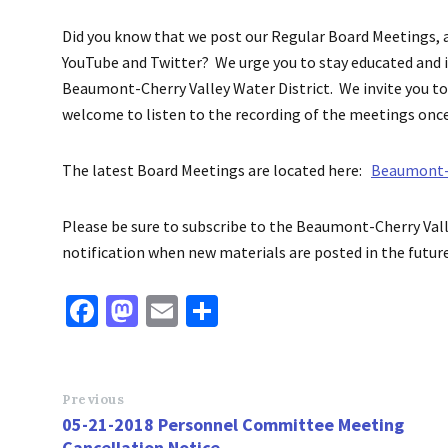
Did you know that we post our Regular Board Meetings, 
YouTube and Twitter? We urge you to stay educated and 
Beaumont-Cherry Valley Water District. We invite you to 
welcome to listen to the recording of the meetings onc
The latest Board Meetings
are located here:
Beaumont-C
Please be sure to subscribe to the Beaumont-Cherry Vall
notification when new materials
are posted
in the future
Fa
M
E
S
ce
as
m
h
b
to
ai
ar
o
d
l
e
Previous
05-21-2018 Personnel Committee Meeting
o
o
Cancellation Notice