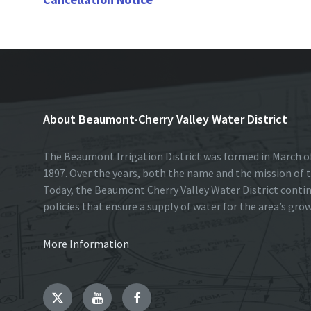
k
n
About Beaumont-Cherry Valley Water District
The Beaumont Irrigation District was formed in March of
1897. Over the years, both the name and the mission of t
Today, the Beaumont Cherry Valley Water District conti
policies that ensure a supply of water for the area’s gro
More Information
Twitter
YouTube
Facebook