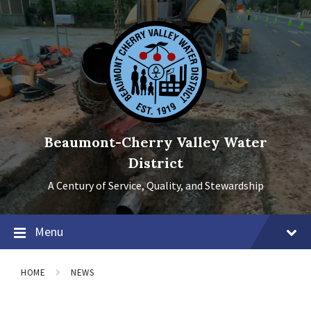
Skip
Skip
Skip
to
to
to
content
main
footer
navigation
Beaumont-Cherry Valley Water
District
A Century of Service, Quality, and Stewardship
Menu
HOME
NEWS