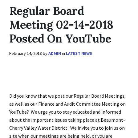
Regular Board
Meeting 02-14-2018
Posted On YouTube
February 14, 2018
by
ADMIN
in
LATEST NEWS
Did you know that we post our Regular Board Meetings,
as well as our Finance and Audit Committee Meeting on
YouTube? We urge you to stay educated and informed
about the important issues taking place at Beaumont-
Cherry Valley Water District. We invite you to join us on
site when our meetings are being held, or you are