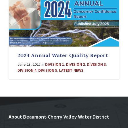
2024 Annual Water Quality Report
June 23, 2025
in
DIVISION 1
,
DIVISION 2
,
DIVISION 3
,
DIVISION 4
,
DIVISION 5
,
LATEST NEWS
About Beaumont-Cherry Valley Water District