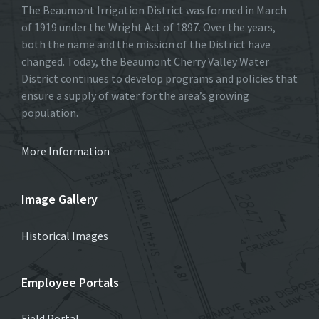
The Beaumont Irrigation District was formed in March
of 1919 under the Wright Act of 1897. Over the years,
both the name and the mission of the District have
changed. Today, the Beaumont Cherry Valley Water
District continues to develop programs and policies that
ensure a supply of water for the area’s growing
population.
More Information
Image Gallery
Historical Images
Employee Portals
Field Portal