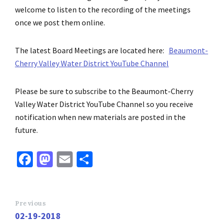
welcome to listen to the recording of the meetings
once we post them online.
The latest Board Meetings
are located here:
Beaumont-
Cherry Valley Water District YouTube Channel
Please be sure to subscribe to the Beaumont-Cherry
Valley Water District YouTube Channel so you receive
notification when new materials
are posted
in the
future.
Fa
M
E
S
ce
as
m
h
b
to
ai
ar
o
d
l
e
Previous
02-19-2018