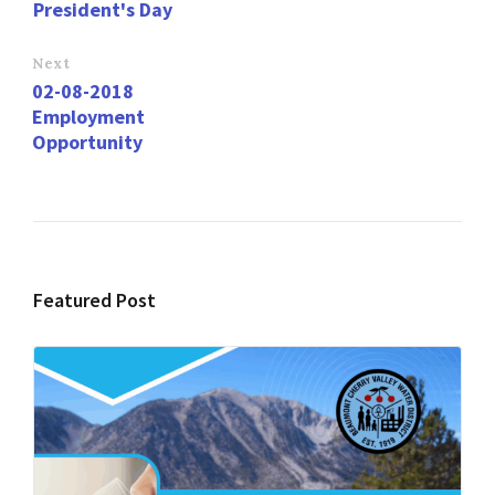
o
o
President's Day
k
n
Next
02-08-2018
Employment
Opportunity
Featured Post