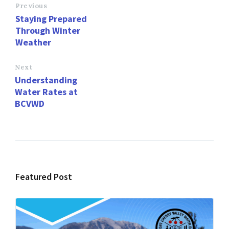
o
d
l
e
Previous
Staying Prepared
o
o
Through Winter
k
n
Weather
Next
Understanding
Water Rates at
BCVWD
Featured Post