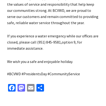
the values of service and responsibility that help keep
our communities strong. At BCVWD, we are proud to
serve our customers and remain committed to providing
safe, reliable water service throughout the year.
If you experience a water emergency while our offices are
closed, please call (951) 845-9581,option 9, for
immediate assistance.
We wish you a safe and enjoyable holiday.
#BCVWD #PresidentsDay #CommunityService
Fa
M
E
S
ce
as
m
h
b
to
ai
ar