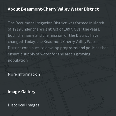
About Beaumont-Cherry Valley Water District
The Beaumont Irrigation District was formed in March
of 1919 under the Wright Act of 1897. Over the years,
both the name and the mission of the District have
changed. Today, the Beaumont Cherry Valley Water
District continues to develop programs and policies that
ensure a supply of water for the area’s growing
population.
More Information
Image Gallery
Historical Images