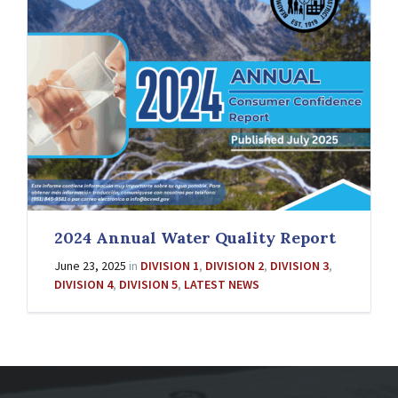
2024 Annual Water Quality Report
June 23, 2025
in
DIVISION 1
,
DIVISION 2
,
DIVISION 3
,
DIVISION 4
,
DIVISION 5
,
LATEST NEWS