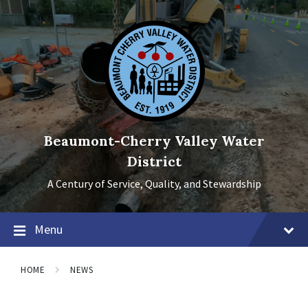
Skip
Skip
Skip
to
to
to
content
main
footer
navigation
Beaumont-Cherry Valley Water
District
A Century of Service, Quality, and Stewardship
Menu
HOME
NEWS