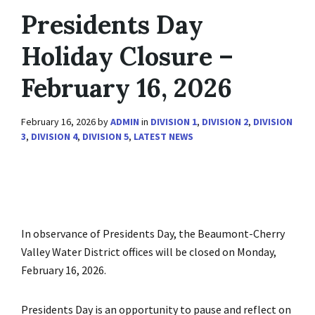
Presidents Day
Holiday Closure –
February 16, 2026
February 16, 2026
by
ADMIN
in
DIVISION 1
,
DIVISION 2
,
DIVISION
3
,
DIVISION 4
,
DIVISION 5
,
LATEST NEWS
In observance of Presidents Day, the Beaumont-Cherry
Valley Water District offices will be closed on Monday,
February 16, 2026.
Presidents Day is an opportunity to pause and reflect on