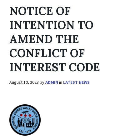
NOTICE OF
INTENTION TO
AMEND THE
CONFLICT OF
INTEREST CODE
August 10, 2023
by
ADMIN
in
LATEST NEWS