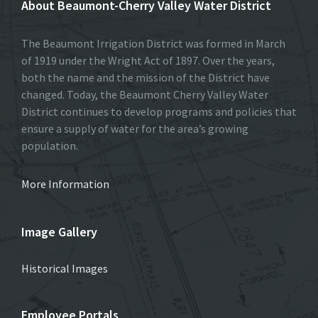
About Beaumont-Cherry Valley Water District
The Beaumont Irrigation District was formed in March
of 1919 under the Wright Act of 1897. Over the years,
both the name and the mission of the District have
changed. Today, the Beaumont Cherry Valley Water
District continues to develop programs and policies that
ensure a supply of water for the area’s growing
population.
More Information
Image Gallery
Historical Images
Employee Portals