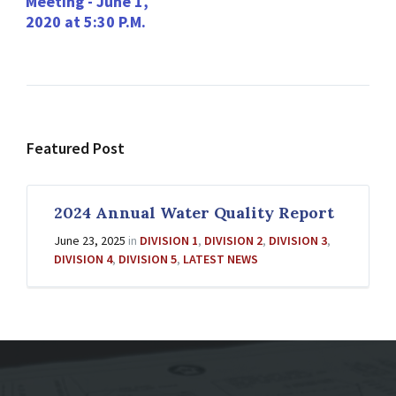
Meeting - June 1,
2020 at 5:30 P.M.
Featured Post
2024 Annual Water Quality Report
June 23, 2025
in
DIVISION 1
,
DIVISION 2
,
DIVISION 3
,
DIVISION 4
,
DIVISION 5
,
LATEST NEWS