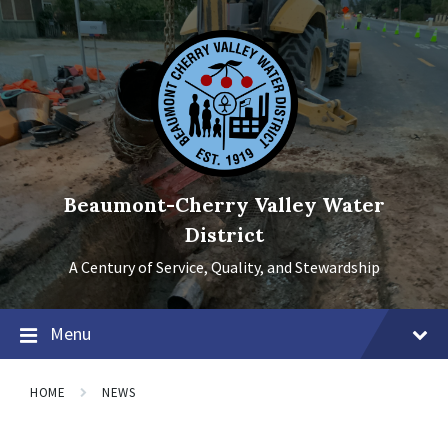
Skip
Skip
Skip
to
to
to
content
main
footer
navigation
Beaumont-Cherry Valley Water
District
A Century of Service, Quality, and Stewardship
Menu
HOME
NEWS