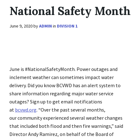
National Safety Month
June 9, 2020
by
ADMIN
in
DIVISION 1
June is #NationalSafetyMonth. Power outages and
inclement weather can sometimes impact water
delivery. Did you know BCVWD has an alert system to
share information regarding major water service
outages? Sign up to get email notifications
at
bcvwd.org
. “Over the past several months,
our community experienced several weather changes
that included both flood and then fire warnings,” said
Director Andy Ramirez, on behalf of the Board of