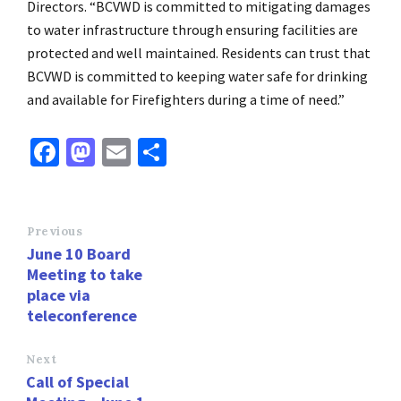
Directors. “BCVWD is committed to mitigating damages
to water infrastructure through ensuring facilities are
protected and well maintained. Residents can trust that
BCVWD is committed to keeping water safe for drinking
and available for Firefighters during a time of need.”
Fa
M
E
S
ce
as
m
h
b
to
ai
ar
o
d
l
e
Previous
June 10 Board
o
o
Meeting to take
k
n
place via
teleconference
Next
Call of Special