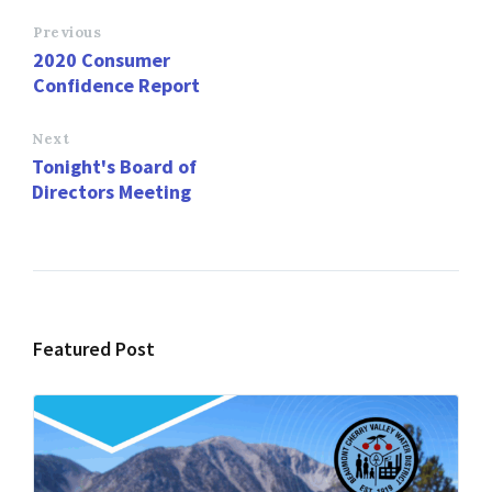
b
to
ai
ar
o
d
l
e
Previous
2020 Consumer
o
o
Confidence Report
k
n
Next
Tonight's Board of
Directors Meeting
Featured Post