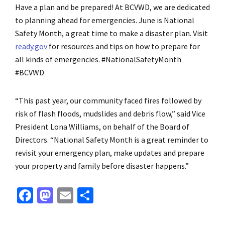
Have a plan and be prepared! At BCVWD, we are dedicated
to planning ahead for emergencies. June is National
Safety Month, a great time to make a disaster plan. Visit
ready.gov
for resources and tips on how to prepare for
all kinds of emergencies. #NationalSafetyMonth
#BCVWD
“This past year, our community faced fires followed by
risk of flash floods, mudslides and debris flow,” said Vice
President Lona Williams, on behalf of the Board of
Directors. “National Safety Month is a great reminder to
revisit your emergency plan, make updates and prepare
your property and family before disaster happens.”
Fa
M
E
S
ce
as
m
h