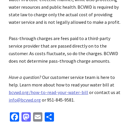
water resources and public health. BCVWD is required by
state law to charge only the actual cost of providing
water service and is not legally allowed to make a profit.
Pass-through charges are fees paid to a third-party
service provider that are passed directly on to the
customer. As costs fluctuate, so do the charges. BCVWD
does not determine pass-through charge amounts.
Have a question?
Our customer service team is here to
help. Learn more about how to read your water bill at
bcvwd.org/how-to-read-your-water-bill
or contact us at
info@bcvwd.org
or 951-845-9581.
Fa
M
E
S
ce
as
m
h