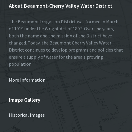
About Beaumont-Cherry Valley Water District
The Beaumont Irrigation District was formed in March
of 1919 under the Wright Act of 1897. Over the years,
both the name and the mission of the District have
changed. Today, the Beaumont Cherry Valley Water
District continues to develop programs and policies that
ensure a supply of water for the area’s growing
population.
More Information
Image Gallery
Historical Images