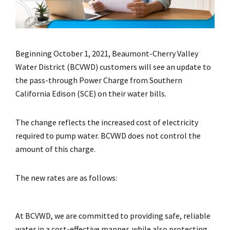
Beginning October 1, 2021, Beaumont-Cherry Valley
Water District (BCVWD) customers will see an update to
the pass-through Power Charge from Southern
California Edison (SCE) on their water bills.
The change reflects the increased cost of electricity
required to pump water. BCVWD does not control the
amount of this charge.
The new rates are as follows:
At BCVWD, we are committed to providing safe, reliable
water in a cost-effective manner, while also protecting