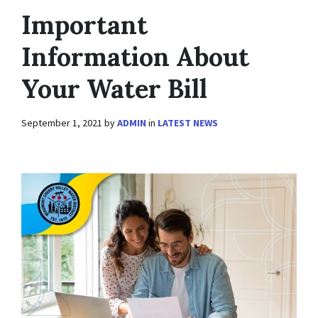
Important
Information About
Your Water Bill
September 1, 2021
by
ADMIN
in
LATEST NEWS