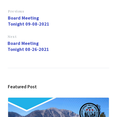
b
to
ai
ar
o
d
l
e
Previous
Board Meeting
o
o
Tonight 09-08-2021
k
n
Next
Board Meeting
Tonight 08-26-2021
Featured Post