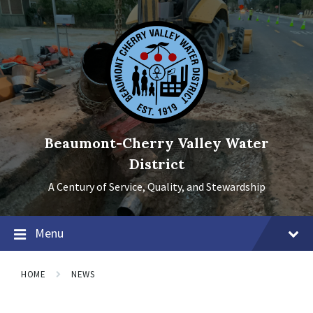
Skip
Skip
Skip
to
to
to
content
main
footer
navigation
Beaumont-Cherry Valley Water
District
A Century of Service, Quality, and Stewardship
Menu
HOME
NEWS