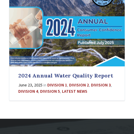
2024 Annual Water Quality Report
June 23, 2025
in
DIVISION 1
,
DIVISION 2
,
DIVISION 3
,
DIVISION 4
,
DIVISION 5
,
LATEST NEWS