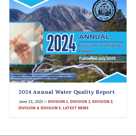
2024 Annual Water Quality Report
June 23, 2025
in
DIVISION 1
,
DIVISION 2
,
DIVISION 3
,
DIVISION 4
,
DIVISION 5
,
LATEST NEWS