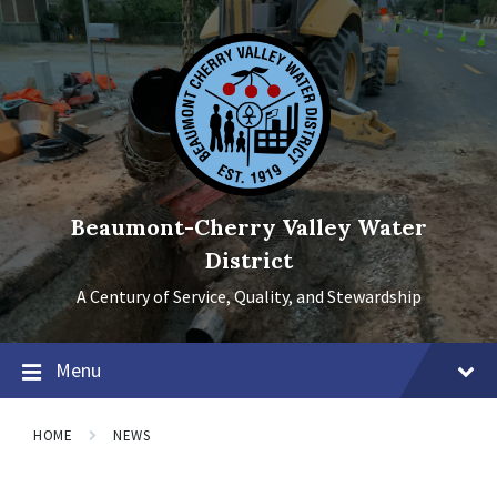
Skip
Skip
Skip
to
to
to
content
main
footer
navigation
Beaumont-Cherry Valley Water
District
A Century of Service, Quality, and Stewardship
Menu
HOME
NEWS