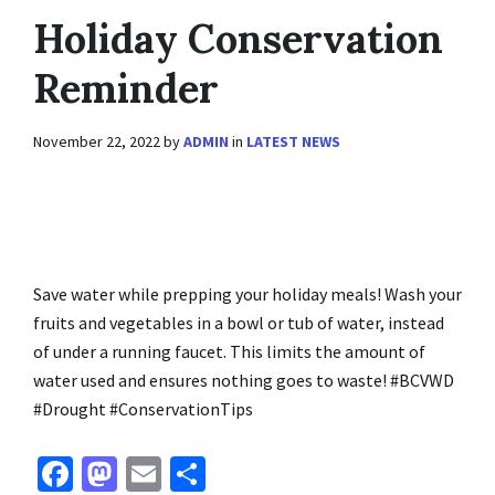
Holiday Conservation
Reminder
November 22, 2022
by
ADMIN
in
LATEST NEWS
Save water while prepping your holiday meals! Wash your
fruits and vegetables in a bowl or tub of water, instead
of under a running faucet. This limits the amount of
water used and ensures nothing goes to waste! #BCVWD
#Drought #ConservationTips
Fa
M
E
S