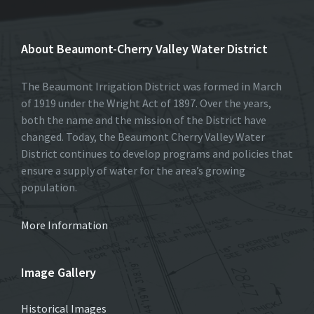
About Beaumont-Cherry Valley Water District
The Beaumont Irrigation District was formed in March
of 1919 under the Wright Act of 1897. Over the years,
both the name and the mission of the District have
changed. Today, the Beaumont Cherry Valley Water
District continues to develop programs and policies that
ensure a supply of water for the area’s growing
population.
More Information
Image Gallery
Historical Images