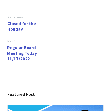
ce
as
m
h
b
to
ai
ar
o
d
l
e
Previous
Closed for the
o
o
Holiday
k
n
Next
Regular Board
Meeting Today
11/17/2022
Featured Post