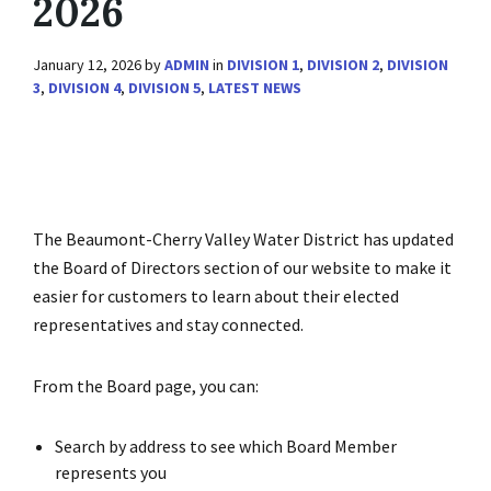
2026
January 12, 2026
by
ADMIN
in
DIVISION 1
,
DIVISION 2
,
DIVISION
3
,
DIVISION 4
,
DIVISION 5
,
LATEST NEWS
The Beaumont-Cherry Valley Water District has updated
the Board of Directors section of our website to make it
easier for customers to learn about their elected
representatives and stay connected.
From the Board page, you can:
Search by address to see which Board Member
represents you