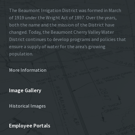
The Beaumont Irrigation District was formed in March
of 1919 under the Wright Act of 1897. Over the years,
both the name and the mission of the District have
changed. Today, the Beaumont Cherry Valley Water
District continues to develop programs and policies that
ensure a supply of water for the area’s growing
population.
More Information
Image Gallery
Historical Images
Employee Portals