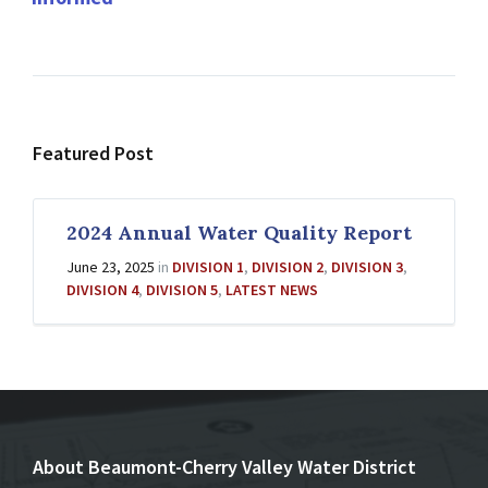
Featured Post
2024 Annual Water Quality Report
June 23, 2025
in
DIVISION 1
,
DIVISION 2
,
DIVISION 3
,
DIVISION 4
,
DIVISION 5
,
LATEST NEWS
About Beaumont-Cherry Valley Water District