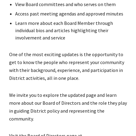
View Board committees and who serves on them
Access past meeting agendas and approved minutes
Learn more about each Board Member through
individual bios and articles highlighting their
involvement and service
One of the most exciting updates is the opportunity to
get to know the people who represent your community
with their background, experience, and participation in
District activities, all in one place.
We invite you to explore the updated page and learn
more about our Board of Directors and the role they play
in guiding District policy and representing the
community.
Visit the Board of Directors page at