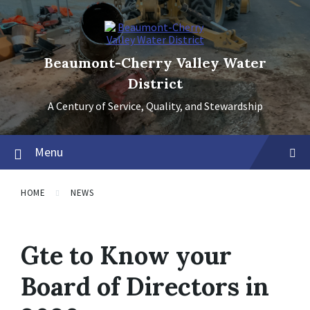
Skip
Skip
Skip
to
to
to
content
main
footer
navigation
Beaumont-Cherry Valley Water
District
A Century of Service, Quality, and Stewardship
Menu
HOME
NEWS
Gte to Know your
Board of Directors in