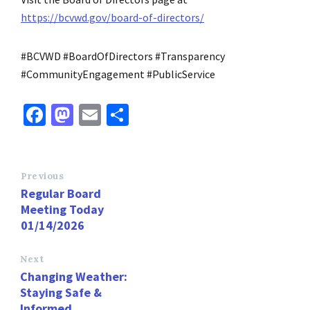
https://bcvwd.gov/board-of-directors/
#BCVWD #BoardOfDirectors #Transparency
#CommunityEngagement #PublicService
Fa
M
E
S
ce
as
m
h
b
to
ai
ar
o
d
l
e
Previous
Regular Board
o
o
Meeting Today
k
n
01/14/2026
Next
Changing Weather:
Staying Safe &
Informed