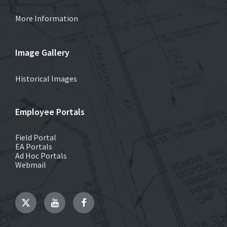
More Information
Image Gallery
Historical Images
Employee Portals
Field Portal
EA Portals
Ad Hoc Portals
Webmail
Twitter
YouTube
Facebook