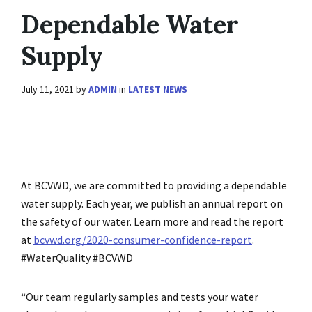
Dependable Water
Supply
July 11, 2021
by
ADMIN
in
LATEST NEWS
At BCVWD, we are committed to providing a dependable
water supply. Each year, we publish an annual report on
the safety of our water. Learn more and read the report
at
bcvwd.org/2020-consumer-confidence-report
.
#WaterQuality #BCVWD
“Our team regularly samples and tests your water