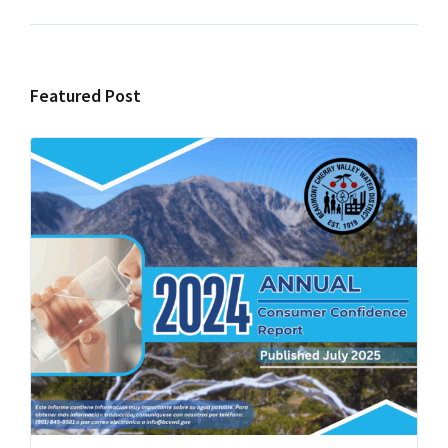
Featured Post