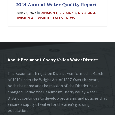
2024 Annual Water Quality Report
June 23, 2025
in
DIVISION 1
,
DIVISION 2
,
DIVISION 3
,
DIVISION 4
,
DIVISION 5
,
LATEST NEWS
About Beaumont-Cherry Valley Water District
The Beaumont Irrigation District was formed in March
of 1919 under the Wright Act of 1897. Over the years,
both the name and the mission of the District have
changed. Today, the Beaumont Cherry Valley Water
District continues to develop programs and policies that
ensure a supply of water for the area’s growing
population.