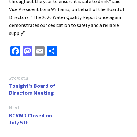
throughout the year to ensure it is safe to drink,” said
Vice President Lona Williams, on behalf of the Board of
Directors. “The 2020 Water Quality Report once again
demonstrates our dedication to safety and a reliable
supply.”
Fa
M
E
S
ce
as
m
h
b
to
ai
ar
o
d
l
e
Previous
Tonight's Board of
o
o
Directors Meeting
k
n
Next
BCVWD Closed on
July 5th