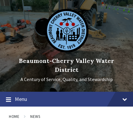
Skip
Skip
Skip
to
to
to
content
main
footer
navigation
Beaumont-Cherry Valley Water
District
A Century of Service, Quality, and Stewardship
Menu
HOME
NEWS