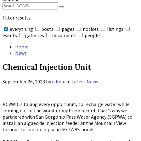
Filter results:
everything
posts
pages
notices
listings
events
galleries
documents
people
Collapse
search
Home
News
Chemical Injection Unit
September 26, 2023
by
admin
in
Latest News
BCVWD is taking every opportunity to recharge water while
coming out of the worst drought on record. That’s why we
partnered with San Gorgonio Pass Water Agency (SGPWA) to
install an algaecide injection feeder at the Mountain View
turnout to control algae in SGPWA’s ponds.