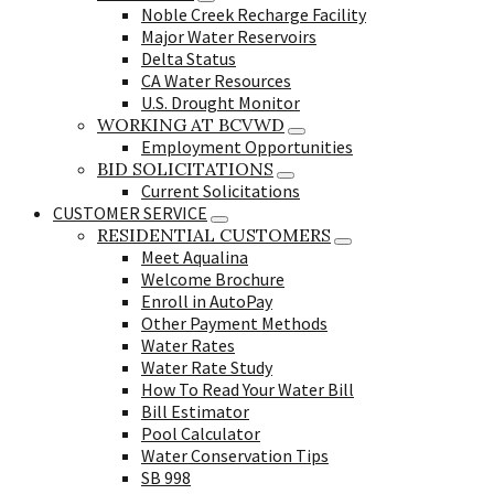
Noble Creek Recharge Facility
Major Water Reservoirs
Delta Status
CA Water Resources
U.S. Drought Monitor
WORKING AT BCVWD
Employment Opportunities
BID SOLICITATIONS
Current Solicitations
CUSTOMER SERVICE
RESIDENTIAL CUSTOMERS
Meet Aqualina
Welcome Brochure
Enroll in AutoPay
Other Payment Methods
Water Rates
Water Rate Study
How To Read Your Water Bill
Bill Estimator
Pool Calculator
Water Conservation Tips
SB 998