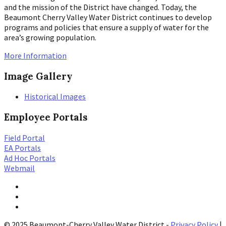
and the mission of the District have changed. Today, the
Beaumont Cherry Valley Water District continues to develop
programs and policies that ensure a supply of water for the
area’s growing population.
More Information
Image Gallery
Historical Images
Employee Portals
Field Portal
EA Portals
Ad Hoc Portals
Webmail
Twitter
YouTube
Facebook
© 2025 Beaumont-Cherry Valley Water District -
Privacy Policy
|