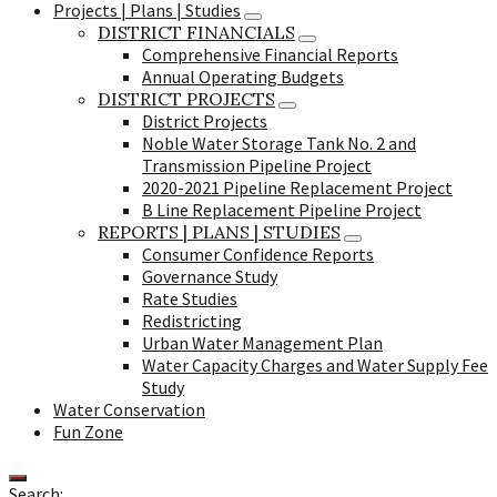
Projects | Plans | Studies
DISTRICT FINANCIALS
Comprehensive Financial Reports
Annual Operating Budgets
DISTRICT PROJECTS
District Projects
Noble Water Storage Tank No. 2 and
Transmission Pipeline Project
2020-2021 Pipeline Replacement Project
B Line Replacement Pipeline Project
REPORTS | PLANS | STUDIES
Consumer Confidence Reports
Governance Study
Rate Studies
Redistricting
Urban Water Management Plan
Water Capacity Charges and Water Supply Fee
Study
Water Conservation
Fun Zone
Search: