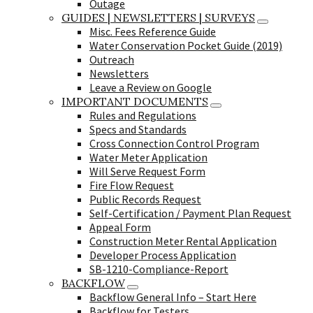
Outage
GUIDES | NEWSLETTERS | SURVEYS
Misc. Fees Reference Guide
Water Conservation Pocket Guide (2019)
Outreach
Newsletters
Leave a Review on Google
IMPORTANT DOCUMENTS
Rules and Regulations
Specs and Standards
Cross Connection Control Program
Water Meter Application
Will Serve Request Form
Fire Flow Request
Public Records Request
Self-Certification / Payment Plan Request
Appeal Form
Construction Meter Rental Application
Developer Process Application
SB-1210-Compliance-Report
BACKFLOW
Backflow General Info – Start Here
Backflow for Testers