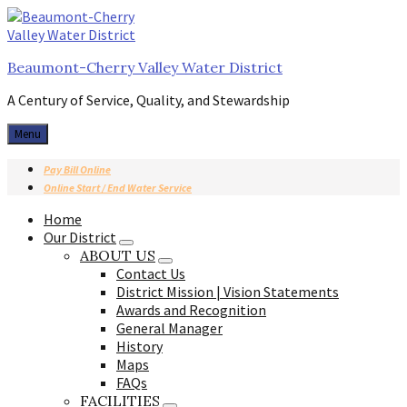
Skip
Skip
Skip
to
to
to
content
main
footer
Beaumont-Cherry Valley Water District
navigation
A Century of Service, Quality, and Stewardship
Menu
Pay Bill Online
Online Start / End Water Service
Home
Our District
ABOUT US
Contact Us
District Mission | Vision Statements
Awards and Recognition
General Manager
History
Maps
FAQs
FACILITIES