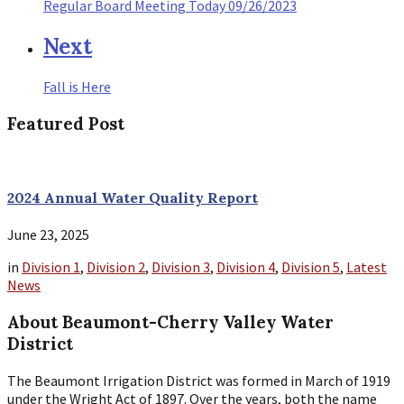
Regular Board Meeting Today 09/26/2023
Next
Fall is Here
Featured Post
2024 Annual Water Quality Report
June 23, 2025
in
Division 1
,
Division 2
,
Division 3
,
Division 4
,
Division 5
,
Latest
News
About Beaumont-Cherry Valley Water
District
The Beaumont Irrigation District was formed in March of 1919
under the Wright Act of 1897. Over the years, both the name