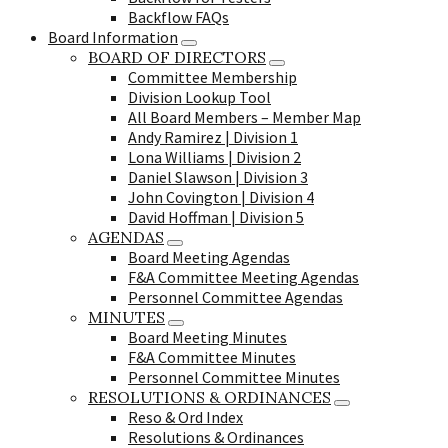
Backflow FAQs
Board Information
BOARD OF DIRECTORS
Committee Membership
Division Lookup Tool
All Board Members – Member Map
Andy Ramirez | Division 1
Lona Williams | Division 2
Daniel Slawson | Division 3
John Covington | Division 4
David Hoffman | Division 5
AGENDAS
Board Meeting Agendas
F&A Committee Meeting Agendas
Personnel Committee Agendas
MINUTES
Board Meeting Minutes
F&A Committee Minutes
Personnel Committee Minutes
RESOLUTIONS & ORDINANCES
Reso & Ord Index
Resolutions & Ordinances