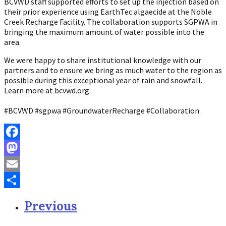
BCVWD staff supported efforts to set up the injection based on
their prior experience using EarthTec algaecide at the Noble
Creek Recharge Facility. The collaboration supports SGPWA in
bringing the maximum amount of water possible into the
area.
We were happy to share institutional knowledge with our
partners and to ensure we bring as much water to the region as
possible during this exceptional year of rain and snowfall.
Learn more at bcvwd.org.
#BCVWD #sgpwa #GroundwaterRecharge #Collaboration
Facebook
Mastodon
Email
Share
Previous