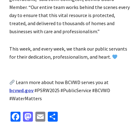
Member. “Our entire team works behind the scenes every
day to ensure that this vital resource is protected,
treated, and delivered to thousands of homes and
businesses with care and professionalism.”
This week, and every week, we thank our public servants
for their dedication, professionalism, and heart.
Learn more about how BCVWD serves you at
bcvwd.gov
#PSRW2025 #PublicService #BCVWD
#WaterMatters
Fa
M
E
S
ce
as
m
h
b
to
ai
ar