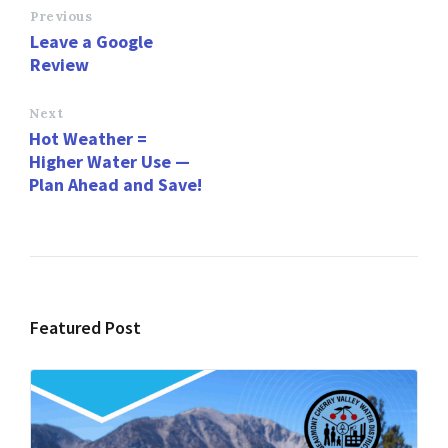
o
d
l
e
Previous
Leave a Google
o
o
Review
k
n
Next
Hot Weather =
Higher Water Use —
Plan Ahead and Save!
Featured Post