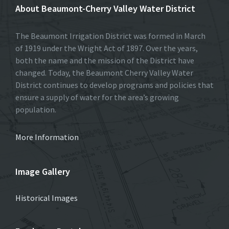
About Beaumont-Cherry Valley Water District
The Beaumont Irrigation District was formed in March
of 1919 under the Wright Act of 1897. Over the years,
both the name and the mission of the District have
changed. Today, the Beaumont Cherry Valley Water
District continues to develop programs and policies that
ensure a supply of water for the area’s growing
population.
More Information
Image Gallery
Historical Images