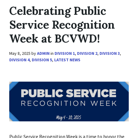
Celebrating Public
Service Recognition
Week at BCVWD!
May 8, 2025
by
ADMIN
in
DIVISION 1
,
DIVISION 2
,
DIVISION 3
,
DIVISION 4
,
DIVISION 5
,
LATEST NEWS
Public Service Recognition Week is a time to honor the