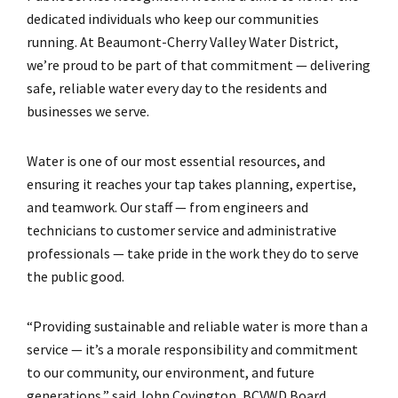
dedicated individuals who keep our communities
running. At Beaumont-Cherry Valley Water District,
we’re proud to be part of that commitment — delivering
safe, reliable water every day to the residents and
businesses we serve.
Water is one of our most essential resources, and
ensuring it reaches your tap takes planning, expertise,
and teamwork. Our staff — from engineers and
technicians to customer service and administrative
professionals — take pride in the work they do to serve
the public good.
“Providing sustainable and reliable water is more than a
service — it’s a morale responsibility and commitment
to our community, our environment, and future
generations,” said John Covington, BCVWD Board