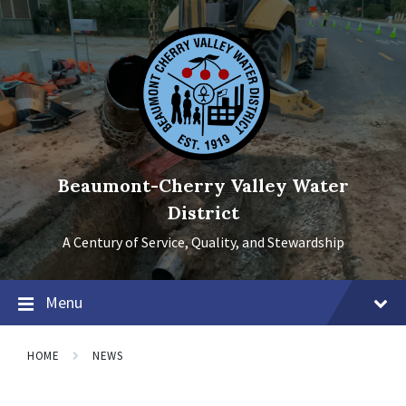
Skip
Skip
Skip
to
to
to
content
main
footer
navigation
Beaumont-Cherry Valley Water
District
A Century of Service, Quality, and Stewardship
Menu
HOME
NEWS