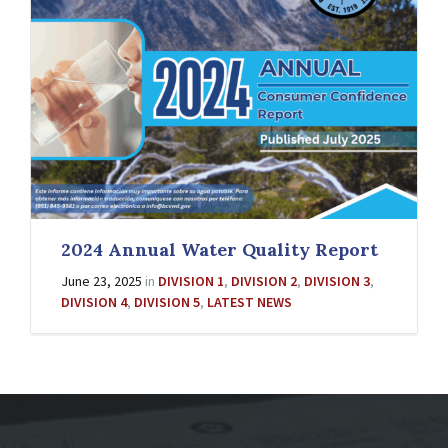
2024 Annual Water Quality Report
June 23, 2025
in
DIVISION 1
,
DIVISION 2
,
DIVISION 3
,
DIVISION 4
,
DIVISION 5
,
LATEST NEWS