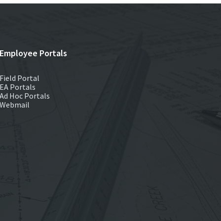
Employee Portals
Field Portal
EA Portals
Ad Hoc Portals
Webmail