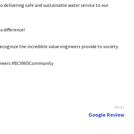
to delivering safe and sustainable water service to our
a difference!
cognize the incredible value engineers provide to society.
gineers #BCVWDCommunity
Next
Google Review