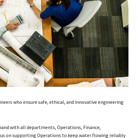
neers who ensure safe, ethical, and innovative engineering
nd with all departments, Operations, Finance,
cus on supporting Operations to keep water flowing reliably