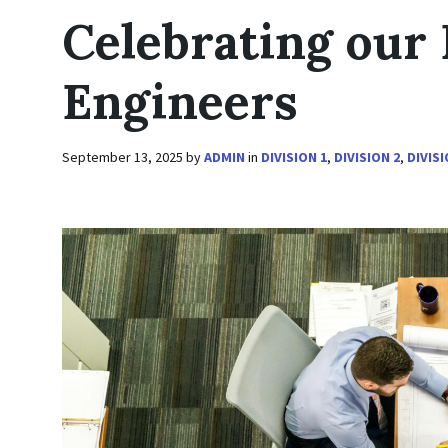
Celebrating our 
Engineers
September 13, 2025
by
ADMIN
in
DIVISION 1
,
DIVISION 2
,
DIVISI