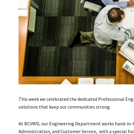
This week we celebrated the dedicated Professional Engi
solutions that keep our communities strong.
At BCVWD, our Engineering Department works hand-in-ha
Administration, and Customer Service, with a special fo