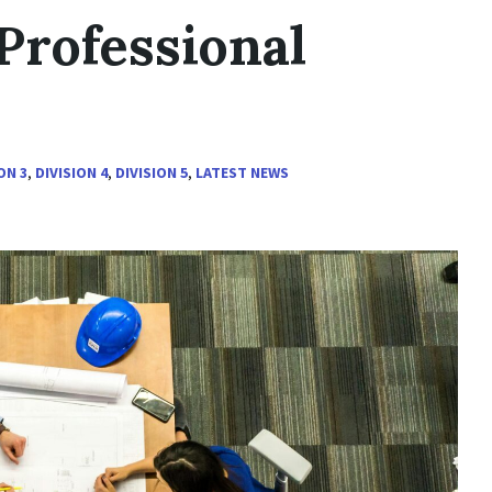
Professional
ON 3
,
DIVISION 4
,
DIVISION 5
,
LATEST NEWS