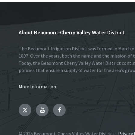
About Beaumont-Cherry Valley Water District
The Beaumont Irrigation District was formed in March of
1897. Over the years, both the name and the mission of t
Today, the Beaumont Cherry Valley Water District conti
policies that ensure a supply of water for the area’s gro
More Information
Twitter
YouTube
Facebook
© 2025 Beaumont-Cherry Valley Water District -
Privacy 