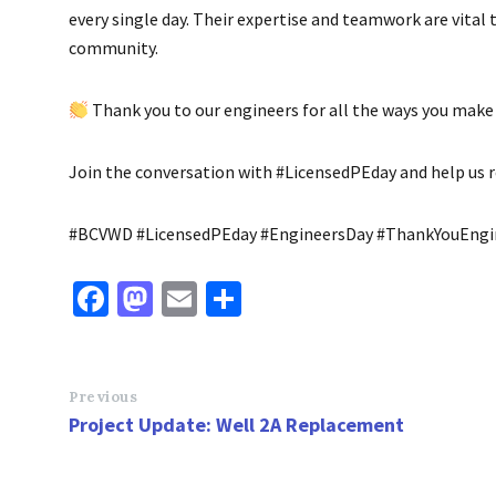
every single day. Their expertise and teamwork are vital 
community.
Thank you to our engineers for all the ways you make 
Join the conversation with #LicensedPEday and help us re
#BCVWD #LicensedPEday #EngineersDay #ThankYouEn
Fa
M
E
S
ce
as
m
h
b
to
ai
ar
o
d
l
e
Previous
Project Update: Well 2A Replacement
o
o
k
n