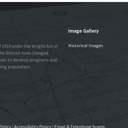
Image Gallery
Historical Images
 1919 under the Wright Act of
he District have changed.
nues to develop programs and
wing population.
Policy
|
Accessibility Policy
|
Email & Telephone Scams