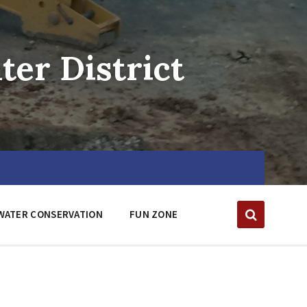
er District
WATER CONSERVATION
FUN ZONE