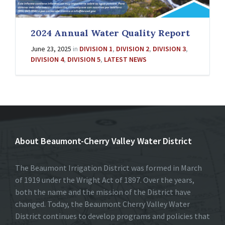
2024 Annual Water Quality Report
June 23, 2025
in
DIVISION 1
,
DIVISION 2
,
DIVISION 3
,
DIVISION 4
,
DIVISION 5
,
LATEST NEWS
About Beaumont-Cherry Valley Water District
The Beaumont Irrigation District was formed in March
of 1919 under the Wright Act of 1897. Over the years,
both the name and the mission of the District have
changed. Today, the Beaumont Cherry Valley Water
District continues to develop programs and policies that