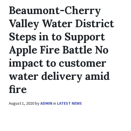
Beaumont-Cherry
Valley Water District
Steps in to Support
Apple Fire Battle No
impact to customer
water delivery amid
fire
August 1, 2020
by
ADMIN
in
LATEST NEWS