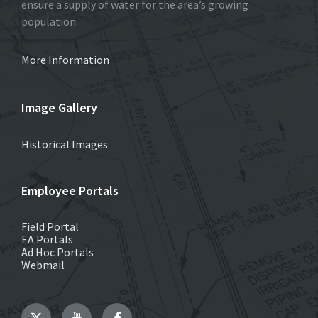
ensure a supply of water for the area’s growing
population.
More Information
Image Gallery
Historical Images
Employee Portals
Field Portal
EA Portals
Ad Hoc Portals
Webmail
Twitter
YouTube
Facebook