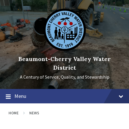
Skip
Skip
Skip
to
to
to
content
main
footer
navigation
Beaumont-Cherry Valley Water
District
A Century of Service, Quality, and Stewardship
Menu
HOME
NEWS