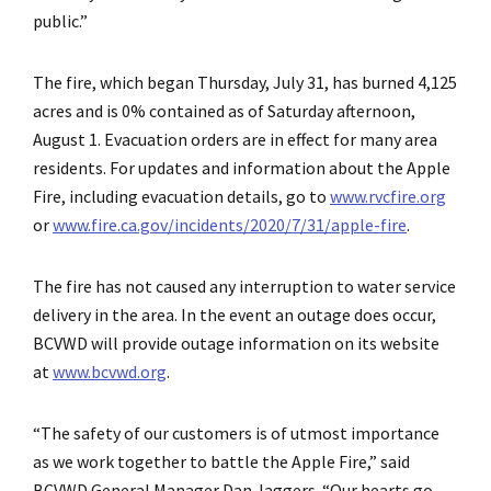
public.”
The fire, which began Thursday, July 31, has burned 4,125
acres and is 0% contained as of Saturday afternoon,
August 1. Evacuation orders are in effect for many area
residents. For updates and information about the Apple
Fire, including evacuation details, go to
www.rvcfire.org
or
www.fire.ca.gov/incidents/2020/7/31/apple-fire
.
The fire has not caused any interruption to water service
delivery in the area. In the event an outage does occur,
BCVWD will provide outage information on its website
at
www.bcvwd.org
.
“The safety of our customers is of utmost importance
as we work together to battle the Apple Fire,” said
BCVWD General Manager Dan Jaggers. “Our hearts go