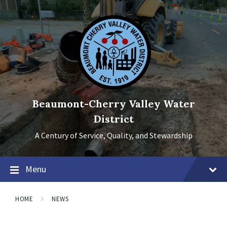
Skip
Skip
Skip
to
to
to
content
main
footer
navigation
Beaumont-Cherry Valley Water
District
A Century of Service, Quality, and Stewardship
Menu
HOME
NEWS