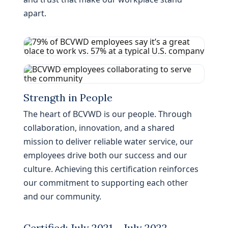
apart.
Strength in People
The heart of BCVWD is our people. Through
collaboration, innovation, and a shared
mission to deliver reliable water service, our
employees drive both our success and our
culture. Achieving this certification reinforces
our commitment to supporting each other
and our community.
Certified: July 2021 – July 2022