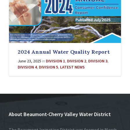
2024 Annual Water Quality Report
June 23, 2025
in
DIVISION 1
,
DIVISION 2
,
DIVISION 3
,
DIVISION 4
,
DIVISION 5
,
LATEST NEWS
About Beaumont-Cherry Valley Water District
The Beaumont Irrigation District was formed in March