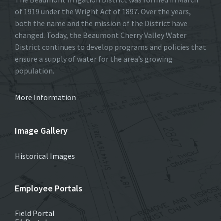
of 1919 under the Wright Act of 1897. Over the years,
both the name and the mission of the District have
changed. Today, the Beaumont Cherry Valley Water
District continues to develop programs and policies that
ensure a supply of water for the area’s growing
population.
More Information
Image Gallery
Historical Images
Employee Portals
Field Portal