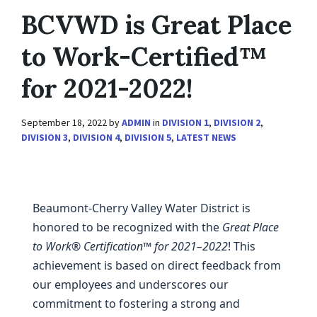
BCVWD is Great Place
to Work-Certified™
for 2021-2022!
September 18, 2022
by
ADMIN
in
DIVISION 1
,
DIVISION 2
,
DIVISION 3
,
DIVISION 4
,
DIVISION 5
,
LATEST NEWS
Beaumont-Cherry Valley Water District is
honored to be recognized with the
Great Place
to Work® Certification™ for 2021–2022
! This
achievement is based on direct feedback from
our employees and underscores our
commitment to fostering a strong and