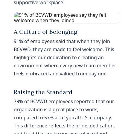
supportive workplace.
A Culture of Belonging
91% of employees said that when they join
BCVWD, they are made to feel welcome. This
highlights our dedication to creating an
environment where every new team member
feels embraced and valued from day one.
Raising the Standard
79% of BCVWD employees reported that our
organization is a great place to work,
compared to 57% at a typical U.S. company.
This difference reflects the pride, dedication,
and trust that make our workplace stand