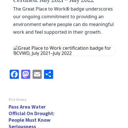
The Great Place to Work® badge underscores
our ongoing commitment to providing an
environment where people can do meaningful
work and feel supported in their growth.
Fa
M
E
S
ce
as
m
h
b
to
ai
ar
o
d
l
e
Previous
Pass Area Water
o
o
Official On Drought:
k
n
People Must Know
Seriousness