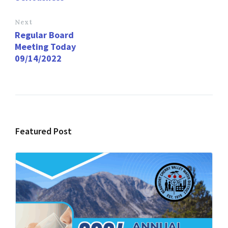
Next
Regular Board
Meeting Today
09/14/2022
Featured Post