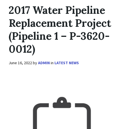
2017 Water Pipeline
Replacement Project
(Pipeline 1 – P-3620-
0012)
June 16, 2022
by
ADMIN
in
LATEST NEWS