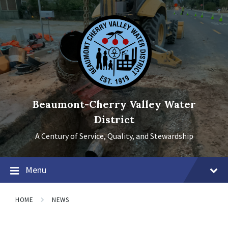
Skip
Skip
Skip
to
to
to
content
main
footer
navigation
Beaumont-Cherry Valley Water
District
A Century of Service, Quality, and Stewardship
Menu
HOME
NEWS