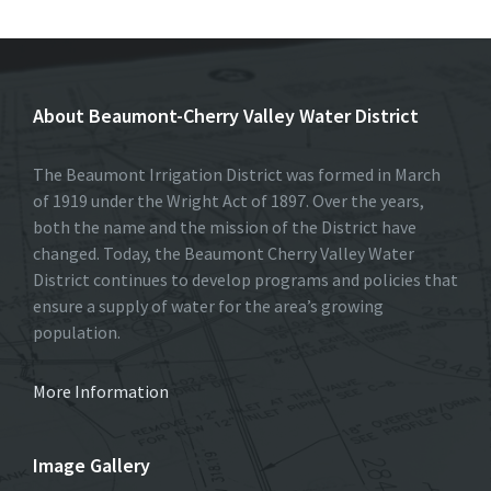
About Beaumont-Cherry Valley Water District
The Beaumont Irrigation District was formed in March
of 1919 under the Wright Act of 1897. Over the years,
both the name and the mission of the District have
changed. Today, the Beaumont Cherry Valley Water
District continues to develop programs and policies that
ensure a supply of water for the area’s growing
population.
More Information
Image Gallery