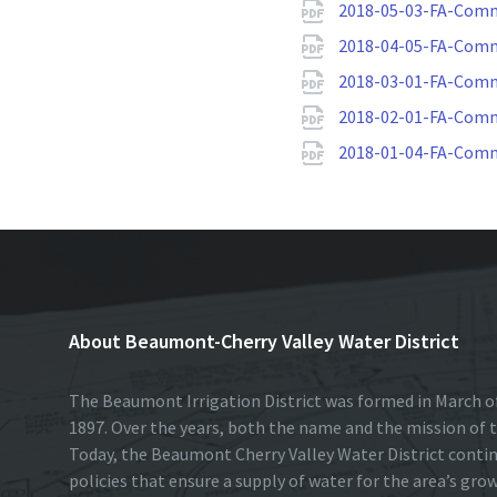
2018-05-03-FA-Comm
2018-04-05-FA-Comm
2018-03-01-FA-Comm
2018-02-01-FA-Comm
2018-01-04-FA-Comm
About Beaumont-Cherry Valley Water District
The Beaumont Irrigation District was formed in March of
1897. Over the years, both the name and the mission of t
Today, the Beaumont Cherry Valley Water District conti
policies that ensure a supply of water for the area’s gro