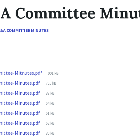
&A Committee Minu
F&A COMMITTEE MINUTES
File
ittee-Mitnutes.pdf
901 kB
size:
File
ittee-Minutes.pdf
705 kB
size:
File
ittee-Minutes.pdf
87 kB
size:
File
ittee-Minutes.pdf
64 kB
size:
File
ittee-Minutes.pdf
61 kB
size:
File
ittee-Minutes.pdf
62 kB
size:
File
ittee-Minutes.pdf
80 kB
size: