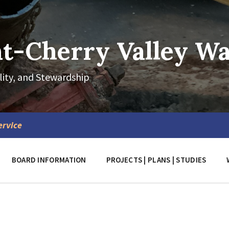
-Cherry Valley Wat
lity, and Stewardship
ervice
BOARD INFORMATION
PROJECTS | PLANS | STUDIES