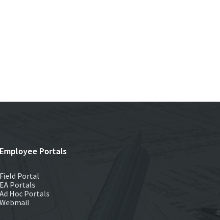
Employee Portals
Field Portal
EA Portals
Ad Hoc Portals
Webmail