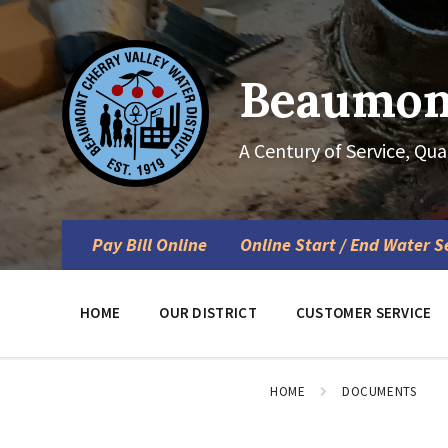
Skip
Skip
Skip
to
to
to
content
main
footer
navigation
Beaumont
A Century of Service, Qua
Pay Bill Online
Online Start / End Water S
HOME
OUR DISTRICT
CUSTOMER SERVICE
HOME
DOCUMENTS