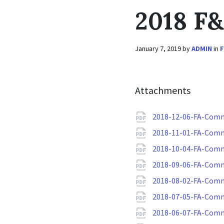
2018 F
January 7, 2019
by
ADMIN
in
Attachments
2018-12-06-FA-Comm
2018-11-01-FA-Comm
2018-10-04-FA-Comm
2018-09-06-FA-Comm
2018-08-02-FA-Comm
2018-07-05-FA-Comm
2018-06-07-FA-Comm