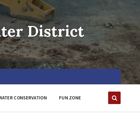
er District
WATER CONSERVATION
FUN ZONE