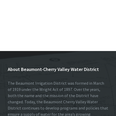
About Beaumont-Cherry Valley Water District
The Beaumont Irrigation District was formed in March
of 1919 under the Wright Act of 1897. Over the years,
both the name and the mission of the District have
changed. Today, the Beaumont Cherry Valley Water
District continues to develop programs and policies that
ensure a supply of water for the area’s growing