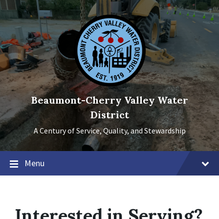
Skip
Skip
Skip
to
to
to
content
main
footer
navigation
Beaumont-Cherry Valley Water
District
A Century of Service, Quality, and Stewardship
Menu
Interested in Serving?