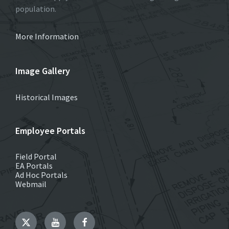
population.
More Information
Image Gallery
Historical Images
Employee Portals
Field Portal
EA Portals
Ad Hoc Portals
Webmail
Twitter
YouTube
Facebook