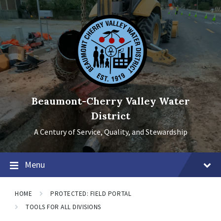
Skip
Skip
Skip
to
to
to
content
main
footer
navigation
Beaumont-Cherry Valley Water
District
A Century of Service, Quality, and Stewardship
Menu
HOME
PROTECTED: FIELD PORTAL
TOOLS FOR ALL DIVISIONS