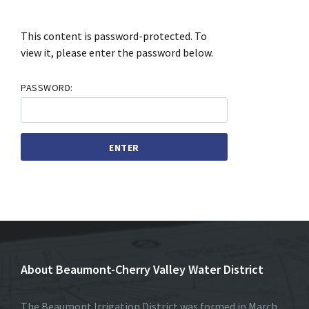
This content is password-protected. To
view it, please enter the password below.
PASSWORD:
About Beaumont-Cherry Valley Water District
The Beaumont Irrigation District was formed in March