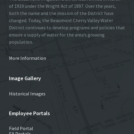
of 1919 under the Wright Act of 1897. Over the years,
both the name and the mission of the District have
changed. Today, the Beaumont Cherry Valley Water
District continues to develop programs and policies that
ensure a supply of water for the area’s growing
population.
More Information
Image Gallery
Historical Images
Employee Portals
Field Portal
EA Portals